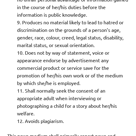
in the course of her/his duties before the
information is public knowledge.
Produces no material likely to lead to hatred or
discrimination on the grounds of a person’s age,
gender, race, colour, creed, legal status, disability,
marital status, or sexual orientation.
Does not by way of statement, voice or
appearance endorse by advertisement any
commercial product or service save for the
promotion of her/his own work or of the medium
by which she/he is employed.
Shall normally seek the consent of an
appropriate adult when interviewing or
photographing a child for a story about her/his
welfare.
Avoids plagiarism.
This news medium shall primarily report news and