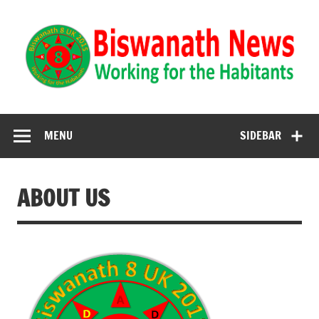
Biswanath News
Biswanath 8UK | Working for the Habitants
MENU
SIDEBAR
ABOUT US