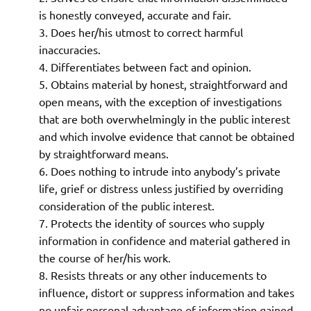
is honestly conveyed, accurate and fair.
Does her/his utmost to correct harmful
inaccuracies.
Differentiates between fact and opinion.
Obtains material by honest, straightforward and
open means, with the exception of investigations
that are both overwhelmingly in the public interest
and which involve evidence that cannot be obtained
by straightforward means.
Does nothing to intrude into anybody’s private
life, grief or distress unless justified by overriding
consideration of the public interest.
Protects the identity of sources who supply
information in confidence and material gathered in
the course of her/his work.
Resists threats or any other inducements to
influence, distort or suppress information and takes
no unfair personal advantage of information gained