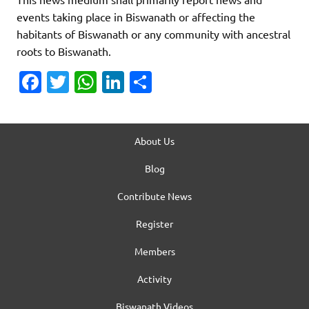
events taking place in Biswanath or affecting the
habitants of Biswanath or any community with ancestral
roots to Biswanath.
Fa
T
W
Li
S
c
w
h
n
h
e
it
at
k
ar
b
te
s
e
About Us
e
o
r
A
dI
Blog
o
p
n
Contribute News
k
p
Register
Members
Activity
Biswanath Videos