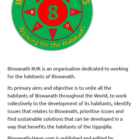
Biswanath 8UK is an organisation dedicated to working
for the habitants of Biswanath.
Its primary aims and objective is to unite all the
habitants of Biswanath throughout the World, to work
collectively to the development of its habitants, identify
issues that relates to Biswanath, prioritise issues and
find sustainable solutions that can be developed in a
way that benefits the habitants of the Uppojilla.
Biswanath-News.com is published and edited by