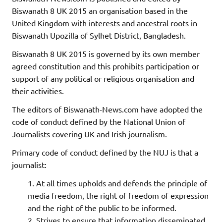
Biswanath 8 UK 2015 an organisation based in the
United Kingdom with interests and ancestral roots in
Biswanath Upozilla of Sylhet District, Bangladesh.
Biswanath 8 UK 2015 is governed by its own member
agreed constitution and this prohibits participation or
support of any political or religious organisation and
their activities.
The editors of Biswanath-News.com have adopted the
code of conduct defined by the National Union of
Journalists covering UK and Irish journalism.
Primary code of conduct defined by the NUJ is that a
journalist:
At all times upholds and defends the principle of
media freedom, the right of freedom of expression
and the right of the public to be informed.
Strives to ensure that information disseminated