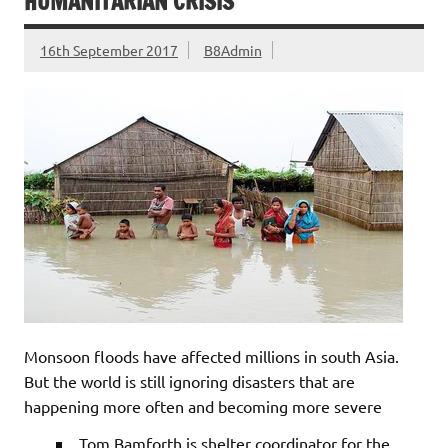
HUMANITARIAN CRISIS
16th September 2017
B8Admin
Monsoon floods have affected millions in south Asia.
But the world is still ignoring disasters that are
happening more often and becoming more severe
Tom Bamforth is shelter coordinator for the