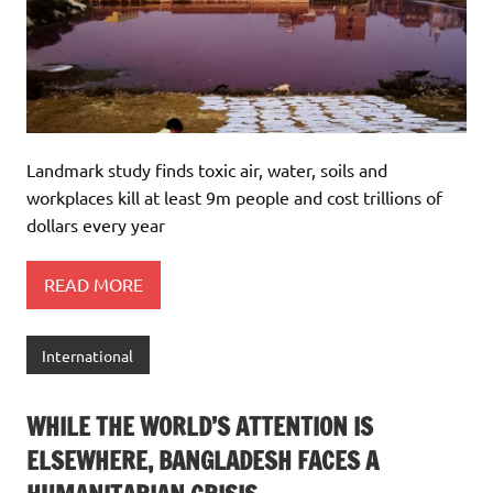
Landmark study finds toxic air, water, soils and
workplaces kill at least 9m people and cost trillions of
dollars every year
READ MORE
International
WHILE THE WORLD’S ATTENTION IS
ELSEWHERE, BANGLADESH FACES A