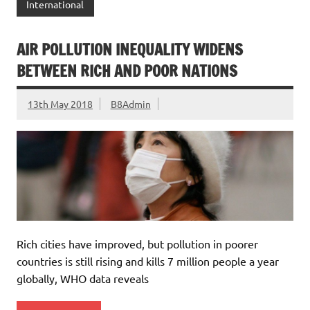
International
AIR POLLUTION INEQUALITY WIDENS
BETWEEN RICH AND POOR NATIONS
13th May 2018
B8Admin
Rich cities have improved, but pollution in poorer
countries is still rising and kills 7 million people a year
globally, WHO data reveals