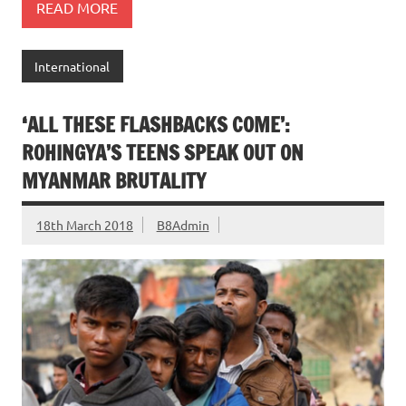
READ MORE
International
‘ALL THESE FLASHBACKS COME’:
ROHINGYA’S TEENS SPEAK OUT ON
MYANMAR BRUTALITY
18th March 2018
B8Admin