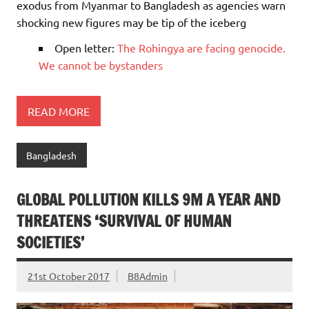
exodus from Myanmar to Bangladesh as agencies warn
shocking new figures may be tip of the iceberg
Open letter:
The Rohingya are facing genocide.
We cannot be bystanders
READ MORE
Bangladesh
GLOBAL POLLUTION KILLS 9M A YEAR AND
THREATENS ‘SURVIVAL OF HUMAN
SOCIETIES’
21st October 2017
B8Admin