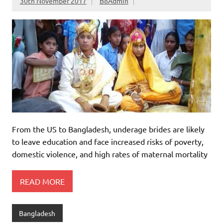
30th November 2017
B8Admin
From the US to Bangladesh, underage brides are likely
to leave education and face increased risks of poverty,
domestic violence, and high rates of maternal mortality
READ MORE
Bangladesh