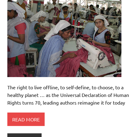
The right to live offline, to self-define, to choose, to a
healthy planet … as the Universal Declaration of Human
Rights turns 70, leading authors reimagine it for today
READ MORE