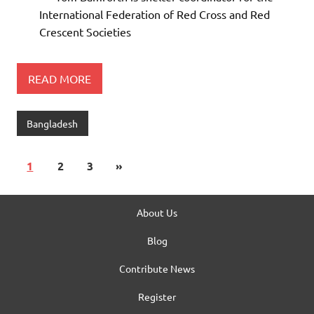
International Federation of Red Cross and Red
Crescent Societies
READ MORE
Bangladesh
1
2
3
»
About Us
Blog
Contribute News
Register