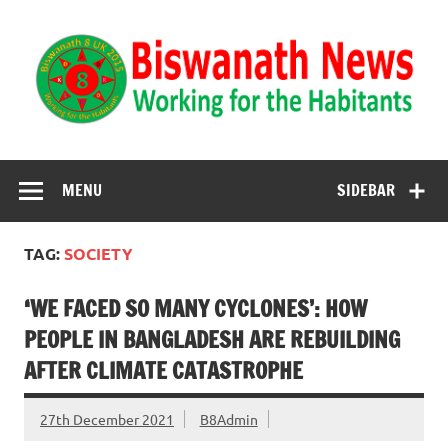
Biswanath News
Biswanath 8UK | Working for the Habitants
MENU
SIDEBAR
TAG:
SOCIETY
‘WE FACED SO MANY CYCLONES’: HOW
PEOPLE IN BANGLADESH ARE REBUILDING
AFTER CLIMATE CATASTROPHE
27th December 2021
B8Admin