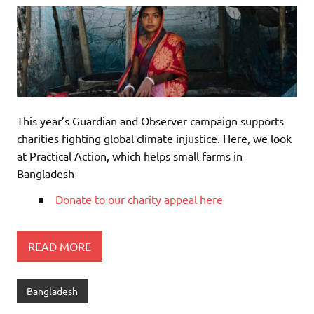
This year’s Guardian and Observer campaign supports
charities fighting global climate injustice. Here, we look
at Practical Action, which helps small farms in
Bangladesh
Donate to our charity appeal here
READ MORE
Bangladesh