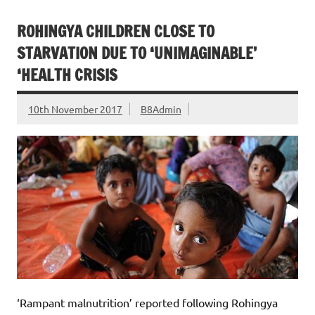
ROHINGYA CHILDREN CLOSE TO
STARVATION DUE TO ‘UNIMAGINABLE’
‘HEALTH CRISIS
10th November 2017
B8Admin
‘Rampant malnutrition’ reported following Rohingya