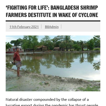
‘FIGHTING FOR LIFE’: BANGLADESH SHRIMP
FARMERS DESTITUTE IN WAKE OF CYCLONE
11th February 2021
B8Admin
Natural disaster compounded by the collapse of a
lucrative export during the pandemic has thrust people