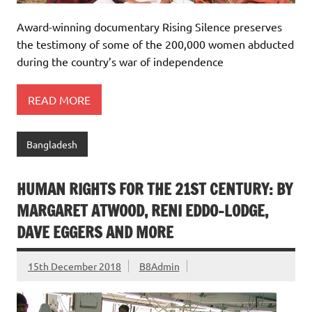
Award-winning documentary Rising Silence preserves
the testimony of some of the 200,000 women abducted
during the country’s war of independence
READ MORE
Bangladesh
HUMAN RIGHTS FOR THE 21ST CENTURY: BY
MARGARET ATWOOD, RENI EDDO-LODGE,
DAVE EGGERS AND MORE
15th December 2018
B8Admin