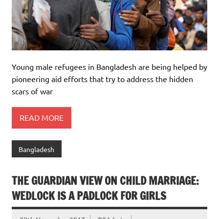
Young male refugees in Bangladesh are being helped by
pioneering aid efforts that try to address the hidden
scars of war
READ MORE
Bangladesh
THE GUARDIAN VIEW ON CHILD MARRIAGE:
WEDLOCK IS A PADLOCK FOR GIRLS