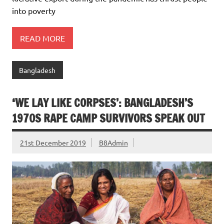
into poverty
READ MORE
Bangladesh
‘WE LAY LIKE CORPSES’: BANGLADESH’S
1970S RAPE CAMP SURVIVORS SPEAK OUT
21st December 2019
B8Admin