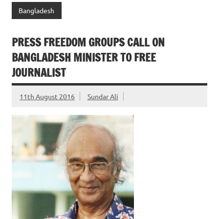
Bangladesh
PRESS FREEDOM GROUPS CALL ON
BANGLADESH MINISTER TO FREE
JOURNALIST
11th August 2016
Sundar Ali