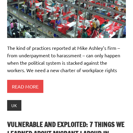
The kind of practices reported at Mike Ashley’s firm –
from underpayment to harassment – can only happen
when the political system is stacked against the
workers. We need a new charter of workplace rights
READ MORE
UK
VULNERABLE AND EXPLOITED: 7 THINGS WE