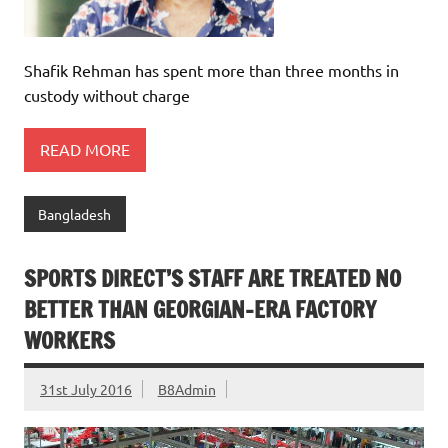
Shafik Rehman has spent more than three months in
custody without charge
READ MORE
Bangladesh
SPORTS DIRECT’S STAFF ARE TREATED NO
BETTER THAN GEORGIAN-ERA FACTORY
WORKERS
31st July 2016
B8Admin