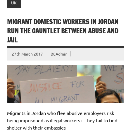
UK
MIGRANT DOMESTIC WORKERS IN JORDAN
RUN THE GAUNTLET BETWEEN ABUSE AND
JAIL
27th March 2017
B8Admin
Migrants in Jordan who flee abusive employers risk
being imprisoned as illegal workers if they fail to find
shelter with their embassies