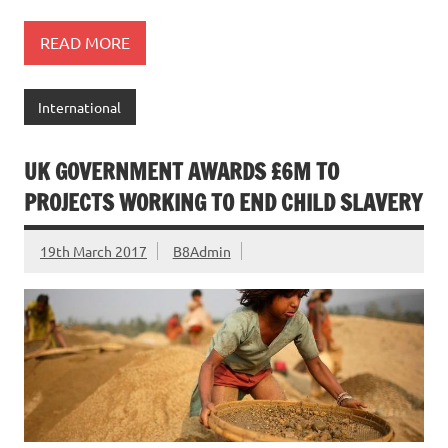
READ MORE
International
UK GOVERNMENT AWARDS £6M TO
PROJECTS WORKING TO END CHILD SLAVERY
19th March 2017
B8Admin