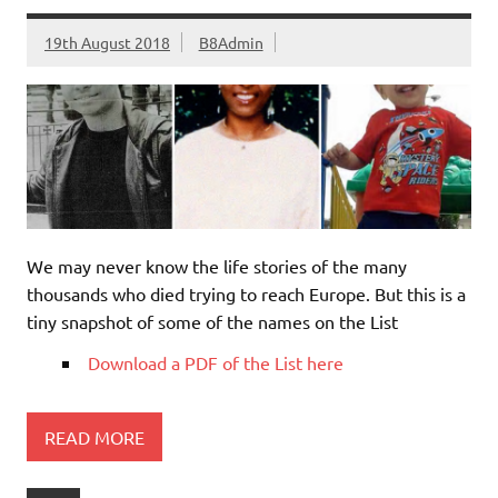
19th August 2018
B8Admin
We may never know the life stories of the many
thousands who died trying to reach Europe. But this is a
tiny snapshot of some of the names on the List
Download a PDF of the List here
READ MORE