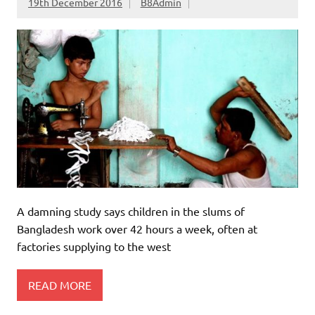
19th December 2016
B8Admin
A damning study says children in the slums of
Bangladesh work over 42 hours a week, often at
factories supplying to the west
READ MORE