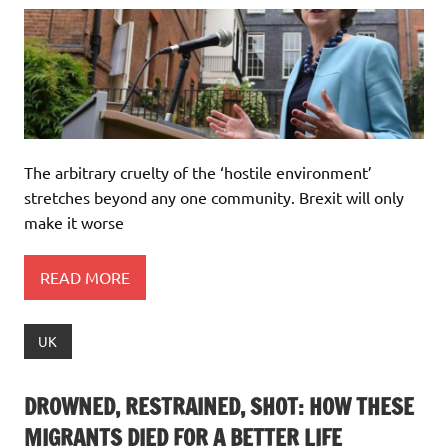
The arbitrary cruelty of the ‘hostile environment’
stretches beyond any one community. Brexit will only
make it worse
READ MORE
UK
DROWNED, RESTRAINED, SHOT: HOW THESE
MIGRANTS DIED FOR A BETTER LIFE