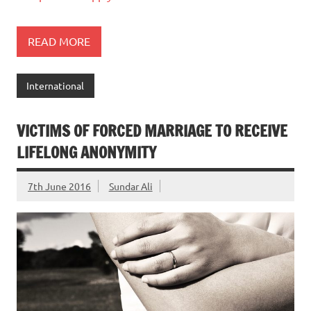
READ MORE
International
VICTIMS OF FORCED MARRIAGE TO RECEIVE
LIFELONG ANONYMITY
7th June 2016
Sundar Ali