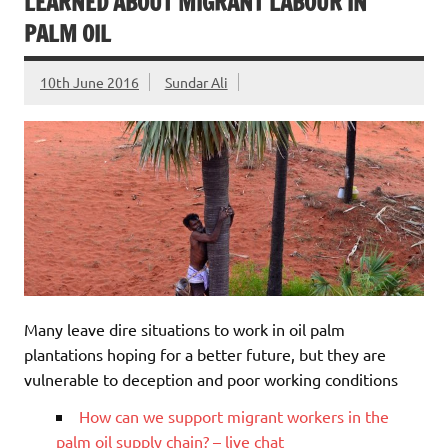
LEARNED ABOUT MIGRANT LABOUR IN
PALM OIL
10th June 2016
Sundar Ali
Many leave dire situations to work in oil palm
plantations hoping for a better future, but they are
vulnerable to deception and poor working conditions
How can we support migrant workers in the
palm oil supply chain? – live chat