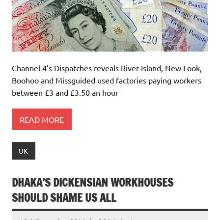
Channel 4’s Dispatches reveals River Island, New Look,
Boohoo and Missguided used factories paying workers
between £3 and £3.50 an hour
READ MORE
UK
DHAKA’S DICKENSIAN WORKHOUSES
SHOULD SHAME US ALL