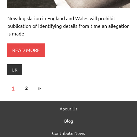
New legislation in England and Wales will prohibit
publication of identifying details from time an allegation
is made
READ MORE
UK
1
2
»
About Us
Blog
Contribute News