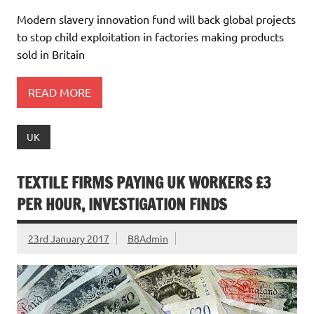
Modern slavery innovation fund will back global projects
to stop child exploitation in factories making products
sold in Britain
READ MORE
UK
TEXTILE FIRMS PAYING UK WORKERS £3
PER HOUR, INVESTIGATION FINDS
23rd January 2017
B8Admin