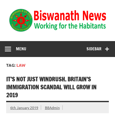
Biswanath News
Biswanath 8UK | Working for the Habitants
MENU
SIDEBAR
TAG:
LAW
IT’S NOT JUST WINDRUSH. BRITAIN’S
IMMIGRATION SCANDAL WILL GROW IN
2019
6th January 2019
B8Admin