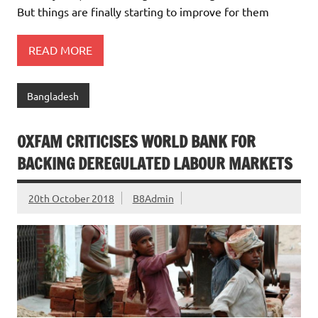
But things are finally starting to improve for them
READ MORE
Bangladesh
OXFAM CRITICISES WORLD BANK FOR
BACKING DEREGULATED LABOUR MARKETS
20th October 2018
B8Admin