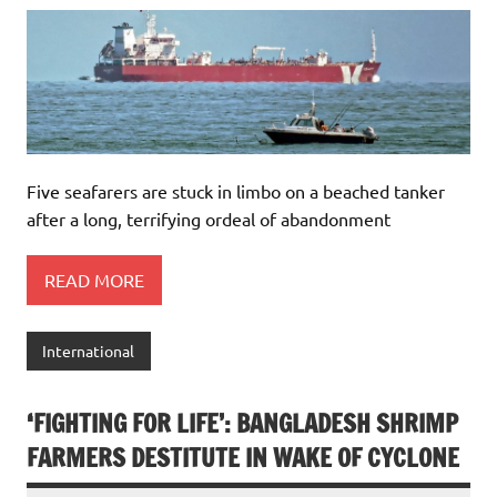
Five seafarers are stuck in limbo on a beached tanker
after a long, terrifying ordeal of abandonment
READ MORE
International
‘FIGHTING FOR LIFE’: BANGLADESH SHRIMP
FARMERS DESTITUTE IN WAKE OF CYCLONE