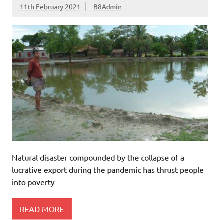
11th February 2021
B8Admin
Natural disaster compounded by the collapse of a
lucrative export during the pandemic has thrust people
into poverty
READ MORE