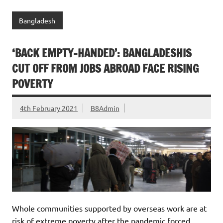
Bangladesh
‘BACK EMPTY-HANDED’: BANGLADESHIS
CUT OFF FROM JOBS ABROAD FACE RISING
POVERTY
4th February 2021
B8Admin
Whole communities supported by overseas work are at
risk of extreme poverty after the pandemic forced