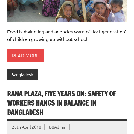
Food is dwindling and agencies warn of ‘lost generation’
of children growing up without school
READ MORE
Bangladesh
RANA PLAZA, FIVE YEARS ON: SAFETY OF
WORKERS HANGS IN BALANCE IN
BANGLADESH
28th April 2018
B8Admin