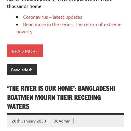
thousands home
Coronavirus – latest updates
Read more in the series: The return of extreme
poverty
READ MORE
Bangladesh
‘THE RIVER IS OUR HOME’: BANGLADESHI
BOATMEN MOURN THEIR RECEDING
WATERS
28th January 2020
B8Admin