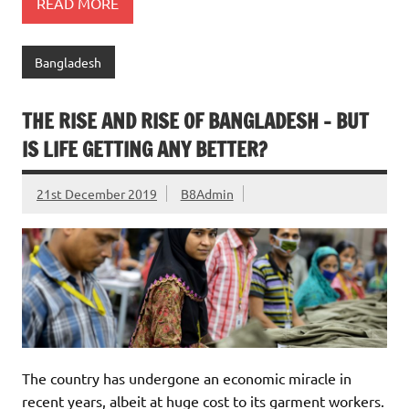
READ MORE
Bangladesh
THE RISE AND RISE OF BANGLADESH – BUT
IS LIFE GETTING ANY BETTER?
21st December 2019
B8Admin
The country has undergone an economic miracle in
recent years, albeit at huge cost to its garment workers.