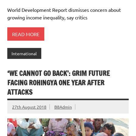
World Development Report dismisses concern about
growing income inequality, say critics
READ MORE
International
‘WE CANNOT GO BACK’: GRIM FUTURE
FACING ROHINGYA ONE YEAR AFTER
ATTACKS
27th August 2018
B8Admin