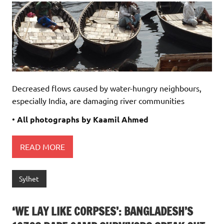
Decreased flows caused by water-hungry neighbours,
especially India, are damaging river communities
•
All photographs by Kaamil Ahmed
READ MORE
Sylhet
‘WE LAY LIKE CORPSES’: BANGLADESH’S