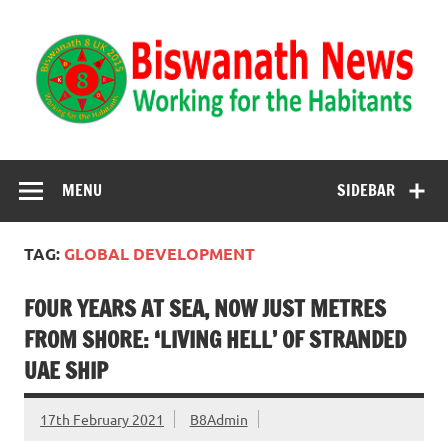
Biswanath News
Biswanath 8UK | Working for the Habitants
MENU
SIDEBAR
TAG:
GLOBAL DEVELOPMENT
FOUR YEARS AT SEA, NOW JUST METRES
FROM SHORE: ‘LIVING HELL’ OF STRANDED
UAE SHIP
17th February 2021
B8Admin