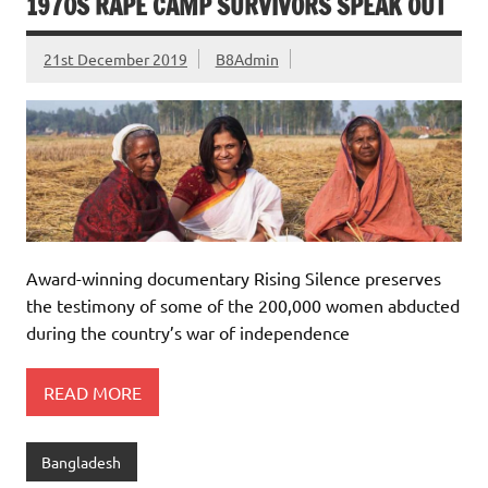
1970S RAPE CAMP SURVIVORS SPEAK OUT
21st December 2019
B8Admin
Award-winning documentary Rising Silence preserves
the testimony of some of the 200,000 women abducted
during the country’s war of independence
READ MORE
Bangladesh