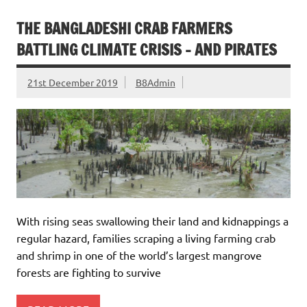
THE BANGLADESHI CRAB FARMERS
BATTLING CLIMATE CRISIS – AND PIRATES
21st December 2019
B8Admin
With rising seas swallowing their land and kidnappings a
regular hazard, families scraping a living farming crab
and shrimp in one of the world’s largest mangrove
forests are fighting to survive