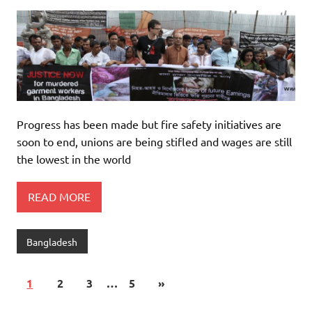
Progress has been made but fire safety initiatives are
soon to end, unions are being stifled and wages are still
the lowest in the world
READ MORE
Bangladesh
1
2
3
…
5
»