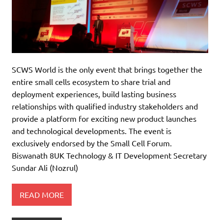
SCWS World is the only event that brings together the
entire small cells ecosystem to share trial and
deployment experiences, build lasting business
relationships with qualified industry stakeholders and
provide a platform for exciting new product launches
and technological developments. The event is
exclusively endorsed by the Small Cell Forum.
Biswanath 8UK Technology & IT Development Secretary
Sundar Ali (Nozrul)
READ MORE