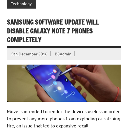
Technology
SAMSUNG SOFTWARE UPDATE WILL
DISABLE GALAXY NOTE 7 PHONES
COMPLETELY
9th December 2016
B8Admin
Move is intended to render the devices useless in order
to prevent any more phones from exploding or catching
fire, an issue that led to expansive recall