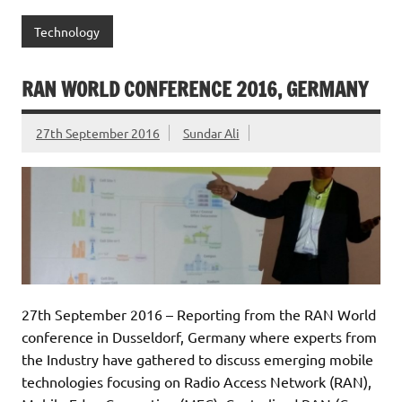
Technology
RAN WORLD CONFERENCE 2016, GERMANY
27th September 2016
Sundar Ali
27th September 2016 – Reporting from the RAN World
conference in Dusseldorf, Germany where experts from
the Industry have gathered to discuss emerging mobile
technologies focusing on Radio Access Network (RAN),