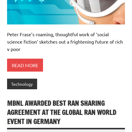
Peter Frase’s roaming, thoughtful work of ‘social
science fiction’ sketches out a frightening future of rich
v poor
READ MORE
Technology
MBNL AWARDED BEST RAN SHARING
AGREEMENT AT THE GLOBAL RAN WORLD
EVENT IN GERMANY