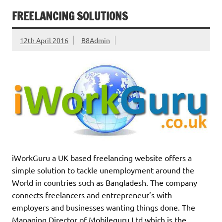
FREELANCING SOLUTIONS
12th April 2016
B8Admin
iWorkGuru a UK based freelancing website offers a
simple solution to tackle unemployment around the
World in countries such as Bangladesh. The company
connects freelancers and entrepreneur’s with
employers and businesses wanting things done. The
Managing Director of Mobileguru Ltd which is the