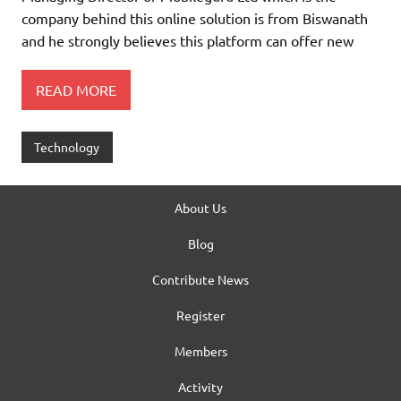
company behind this online solution is from Biswanath
and he strongly believes this platform can offer new
READ MORE
Technology
About Us
Blog
Contribute News
Register
Members
Activity