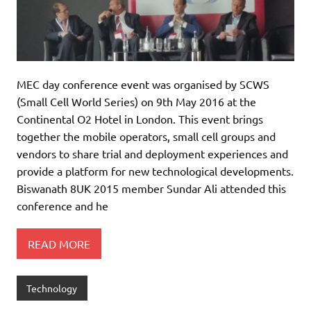
MEC day conference event was organised by SCWS
(Small Cell World Series) on 9th May 2016 at the
Continental O2 Hotel in London. This event brings
together the mobile operators, small cell groups and
vendors to share trial and deployment experiences and
provide a platform for new technological developments.
Biswanath 8UK 2015 member Sundar Ali attended this
conference and he
READ MORE
Technology