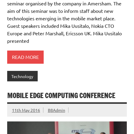
seminar organised by the company in Amersham. The
aim of this seminar was to inform staff about new
technologies emerging in the mobile market place.
Guest speakers included Mika Uusitalo, Nokia CTO
Europe and Peter Marshall, Ericsson UK. Mika Uusitalo
presented
READ MORE
Technology
MOBILE EDGE COMPUTING CONFERENCE
11th May 2016
B8Admin