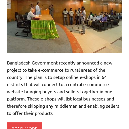
Bangladesh Government recently announced a new
project to take e-commerce to rural areas of the
country. The plan is to setup online e-shops in 64
districts that will connect to a central e-commerce
website bringing buyers and sellers together in one
platform. These e-shops will list local businesses and
therefore skipping any middleman and enabling sellers
to offer their products
READ MORE