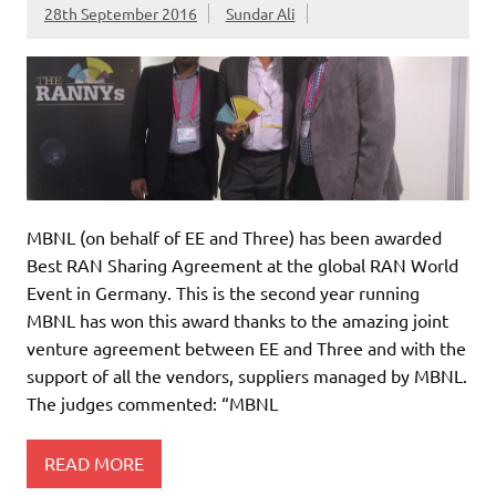
28th September 2016
Sundar Ali
MBNL (on behalf of EE and Three) has been awarded
Best RAN Sharing Agreement at the global RAN World
Event in Germany. This is the second year running
MBNL has won this award thanks to the amazing joint
venture agreement between EE and Three and with the
support of all the vendors, suppliers managed by MBNL.
The judges commented: “MBNL
READ MORE