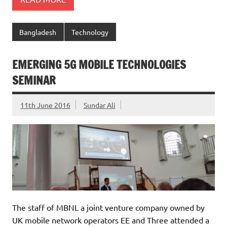
Bangladesh
Technology
EMERGING 5G MOBILE TECHNOLOGIES
SEMINAR
11th June 2016
Sundar Ali
The staff of MBNL a joint venture company owned by
UK mobile network operators EE and Three attended a