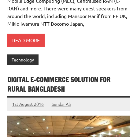
Mobile Edge Computing (MEC), Centralised RAN (C-
RAN) and more. There were many guest speakers from
around the world, including Mansoor Hanif from EE UK,
Mikio Iwamura NTT Docomo Japan,
READ MORE
Technology
DIGITAL E-COMMERCE SOLUTION FOR
RURAL BANGLADESH
1st August 2016
Sundar Ali