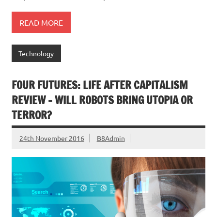
READ MORE
Technology
FOUR FUTURES: LIFE AFTER CAPITALISM
REVIEW – WILL ROBOTS BRING UTOPIA OR
TERROR?
24th November 2016
B8Admin