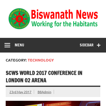
Biswanath News
Biswanath 8UK | Working for the Habitants
MENU
SIDEBAR
CATEGORY:
TECHNOLOGY
SCWS WORLD 2017 CONFERENCE IN
LONDON O2 ARENA
23rd May 2017
B8Admin