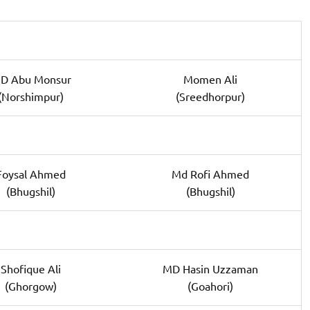
D Abu Monsur
Momen Ali
(Norshimpur)
(Sreedhorpur)
Foysal Ahmed
Md Rofi Ahmed
(Bhugshil)
(Bhugshil)
Shofique Ali
MD Hasin Uzzaman
(Ghorgow)
(Goahori)