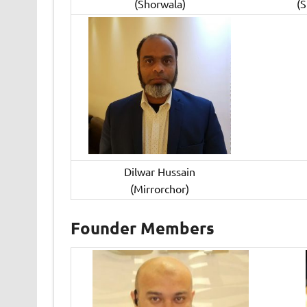
(Shorwala)
(
Dilwar Hussain
(Mirrorchor)
Founder Members