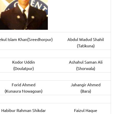
ekul Islam Khan(Sreedhorpur)
Abdul Wadud Shahil
(Tatikuna)
Kodor Uddin
Ashahul Saman Ali
(Doulatpur)
(Shorwala)
Forid Ahmed
Jahangir Ahmed
(Kunaura Nowagoan)
(Bara)
Habibur Rahman Shikdar
Faizul Haque