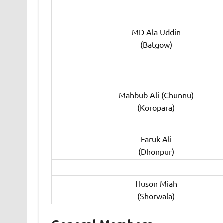
MD Ala Uddin
(Batgow)
Mahbub Ali (Chunnu)
(Koropara)
Faruk Ali
(Dhonpur)
Huson Miah
(Shorwala)