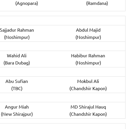
(Agnopara)
(Ramdana)
Sajjadur Rahman
Abdul Majid
(Noshimpur)
(Noshimpur)
Wahid Ali
Habibur Rahman
(Bara Dubag)
(Noshimpur)
Abu Sufian
Mokbul Ali
(TBC)
(Chandshir Kapon)
Angur Miah
MD Shirajul Hauq
(New Shirajpur)
(Chandshir Kapon)