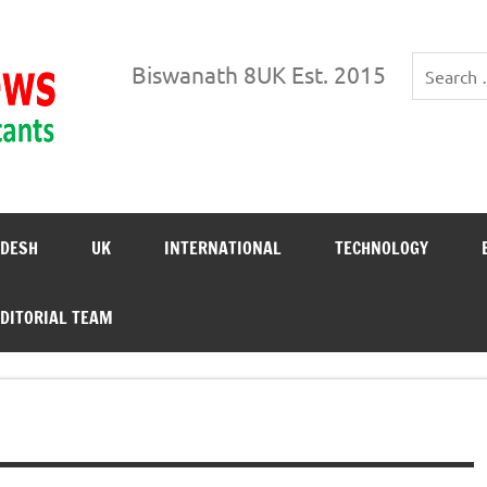
Biswanath News
Biswanath 8UK Est. 2015
DESH
UK
INTERNATIONAL
TECHNOLOGY
DITORIAL TEAM