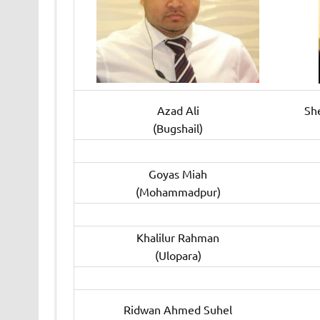
Azad Ali
Sh
(Bugshail)
Goyas Miah
(Mohammadpur)
Khalilur Rahman
(Ulopara)
Ridwan Ahmed Suhel