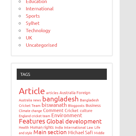
Education
International
Sports
Sylhet
Technology
UK
Uncategorised
TAGS
Article
Australia Foreign
articles
bangladesh
Australia news
Bangladesh
biswanath
Business
Cricket Team
Blogposts
Comment
Cricket
culture
Climate change
Environment
England cricket team
Features
Global development
Human rights
Health
India
International
Law
Life
Main section
Michael Safi
and style
Middle