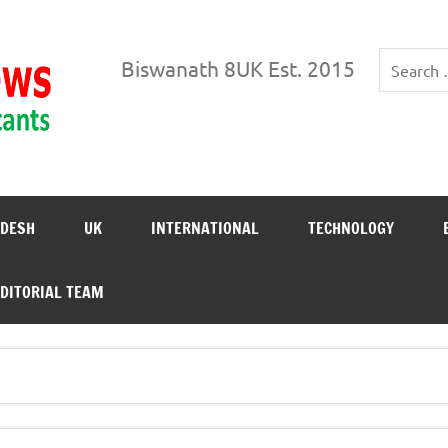
Biswanath News
Biswanath 8UK Est. 2015
DESH
UK
INTERNATIONAL
TECHNOLOGY
DITORIAL TEAM