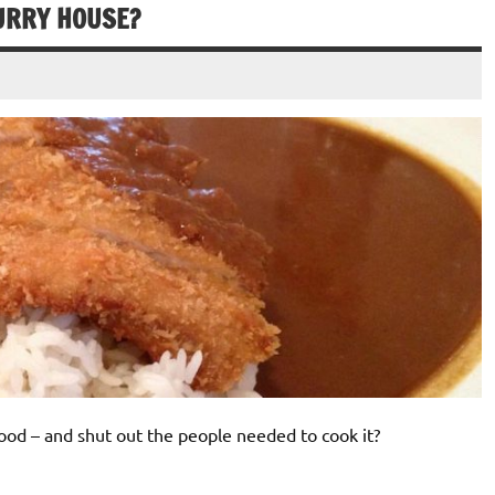
CURRY HOUSE?
food – and shut out the people needed to cook it?