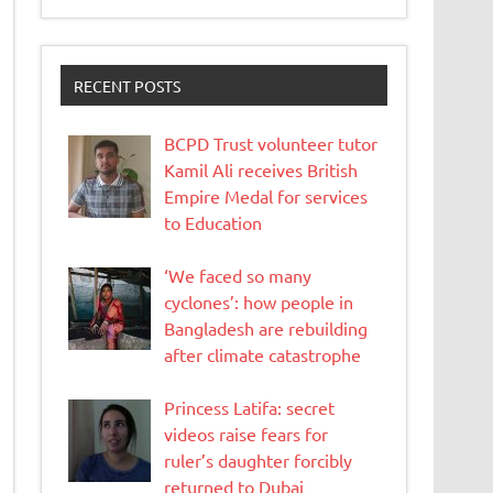
RECENT POSTS
BCPD Trust volunteer tutor
Kamil Ali receives British
Empire Medal for services
to Education
‘We faced so many
cyclones’: how people in
Bangladesh are rebuilding
after climate catastrophe
Princess Latifa: secret
videos raise fears for
ruler’s daughter forcibly
returned to Dubai