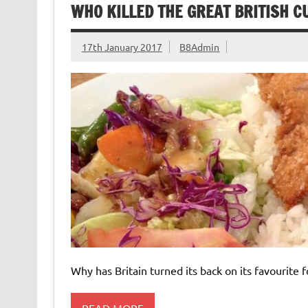
WHO KILLED THE GREAT BRITISH 
17th January 2017
B8Admin
Why has Britain turned its back on its favourite 