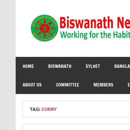
Biswanath 8UK | Working for the Habitants
HOME
BISWANATH
SYLHET
BANGLA
ABOUT US
COMMITTEE
MEMBERS
E
TAG:
CURRY