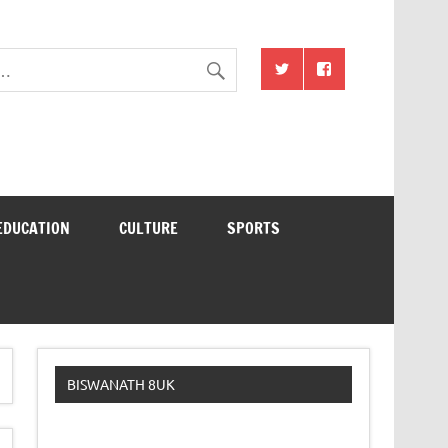
EDUCATION
CULTURE
SPORTS
BISWANATH 8UK