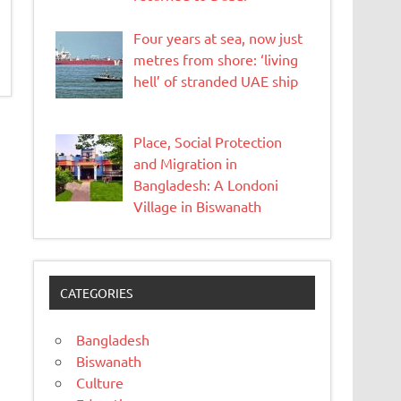
Four years at sea, now just
metres from shore: ‘living
hell’ of stranded UAE ship
Place, Social Protection
and Migration in
Bangladesh: A Londoni
Village in Biswanath
CATEGORIES
Bangladesh
Biswanath
Culture