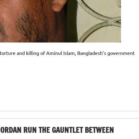
e torture and killing of Aminul Islam, Bangladesh’s government
JORDAN RUN THE GAUNTLET BETWEEN