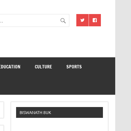
EDUCATION
CULTURE
SPORTS
BISWANATH 8UK