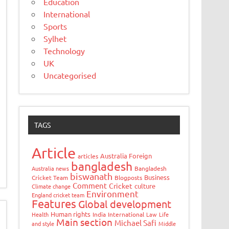
Education
International
Sports
Sylhet
Technology
UK
Uncategorised
TAGS
Article
Australia Foreign
articles
bangladesh
Australia news
Bangladesh
biswanath
Business
Cricket Team
Blogposts
Comment
Cricket
culture
Climate change
Environment
England cricket team
Features
Global development
Human rights
Health
India
International
Law
Life
Main section
Michael Safi
and style
Middle