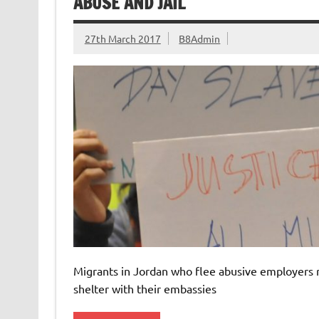
ABUSE AND JAIL
27th March 2017
B8Admin
Migrants in Jordan who flee abusive employers ris
shelter with their embassies