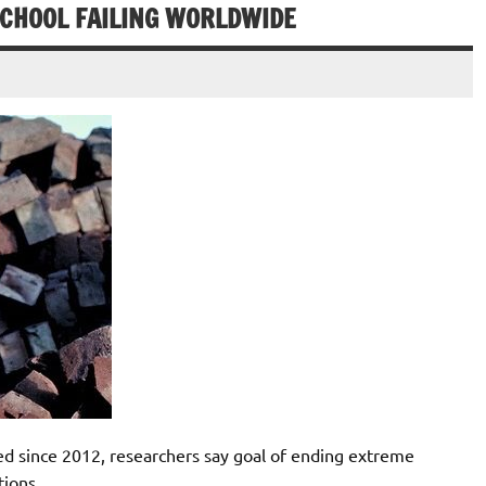
SCHOOL FAILING WORLDWIDE
d since 2012, researchers say goal of ending extreme
tions