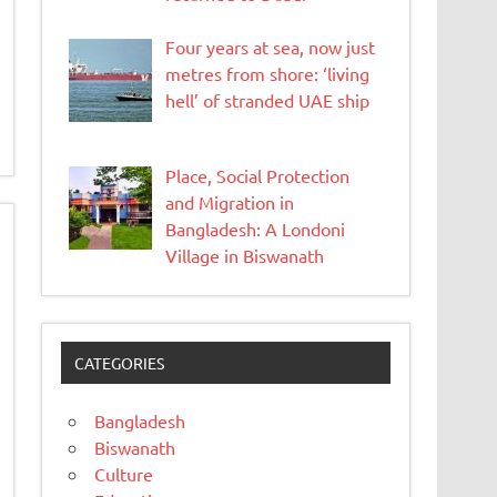
Four years at sea, now just
metres from shore: ‘living
hell’ of stranded UAE ship
Place, Social Protection
and Migration in
Bangladesh: A Londoni
Village in Biswanath
CATEGORIES
Bangladesh
Biswanath
Culture