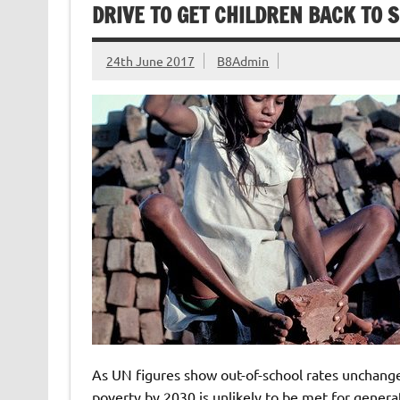
DRIVE TO GET CHILDREN BACK TO 
24th June 2017
B8Admin
As UN figures show out-of-school rates unchange
poverty by 2030 is unlikely to be met for genera