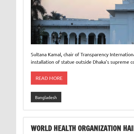
Sultana Kamal, chair of Transparency Internation
installation of statue outside Dhaka’s supreme c
READ MORE
Bangladesh
WORLD HEALTH ORGANIZATION HAI