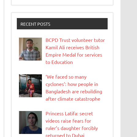
RECENT POSTS
BCPD Trust volunteer tutor
Kamil Ali receives British
Empire Medal for services
to Education
‘We faced so many
cyclones’: how people in
Bangladesh are rebuilding
after climate catastrophe
Princess Latifa: secret
videos raise fears for
ruler’s daughter forcibly
returned to Dubai