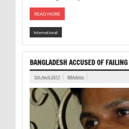
READ MORE
International
BANGLADESH ACCUSED OF FAILING 
5th April 2017
B8Admin