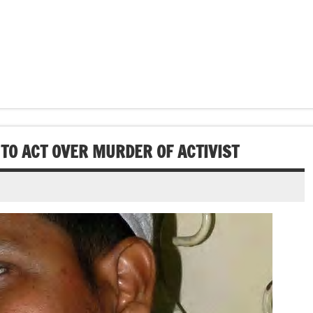
TO ACT OVER MURDER OF ACTIVIST