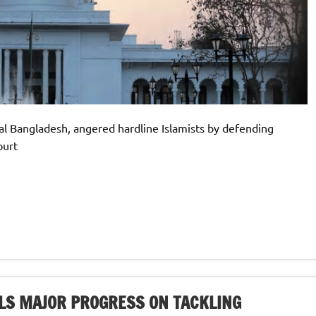
al Bangladesh, angered hardline Islamists by defending
ourt
LS MAJOR PROGRESS ON TACKLING