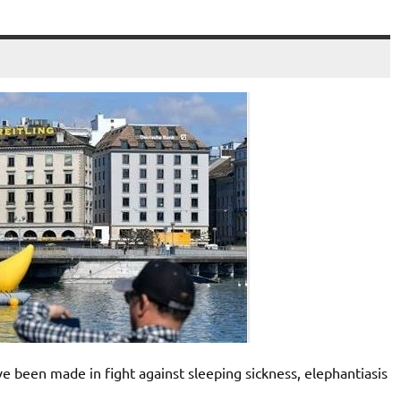
ve been made in fight against sleeping sickness, elephantiasis