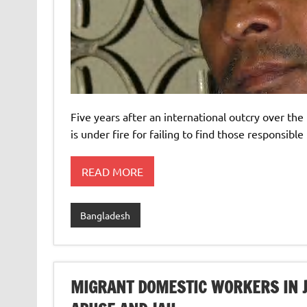
Five years after an international outcry over th
is under fire for failing to find those responsible
READ MORE
Bangladesh
MIGRANT DOMESTIC WORKERS IN 