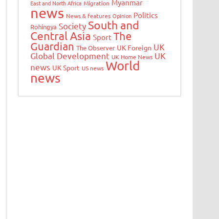
Myanmar
East and North Africa
Migration
news
Politics
News & features
Opinion
South and
Society
Rohingya
Central Asia
The
Sport
Guardian
UK
UK Foreign
The Observer
Global Development
UK
UK Home News
World
news
UK Sport
US news
news