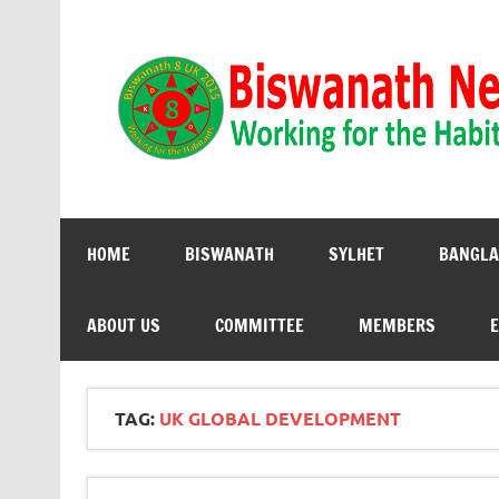
Biswanath 8UK | Working for the Habitants
HOME
BISWANATH
SYLHET
BANGLA
ABOUT US
COMMITTEE
MEMBERS
E
TAG:
UK GLOBAL DEVELOPMENT