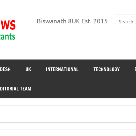
Biswanath News
Biswanath 8UK Est. 2015
DESH
UK
INTERNATIONAL
TECHNOLOGY
DITORIAL TEAM