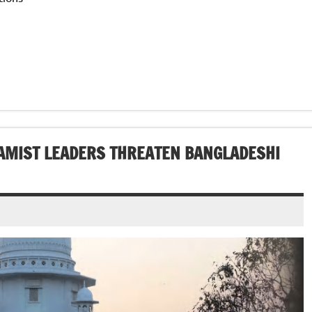
LAMIST LEADERS THREATEN BANGLADESHI