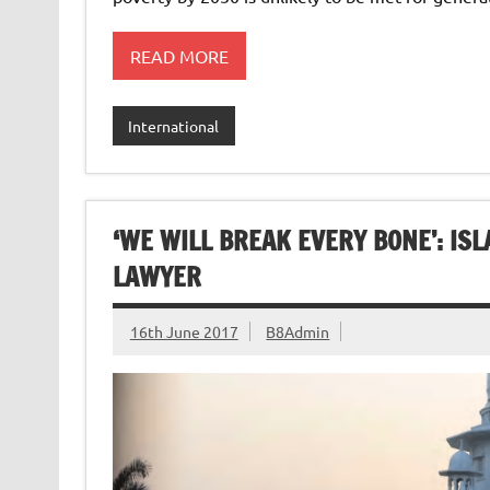
READ MORE
International
‘WE WILL BREAK EVERY BONE’: IS
LAWYER
16th June 2017
B8Admin