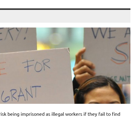
k being imprisoned as illegal workers if they fail to find