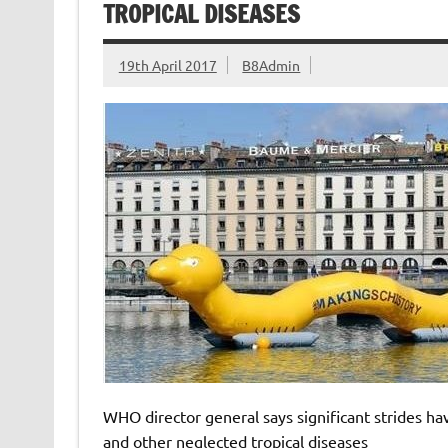
TROPICAL DISEASES
19th April 2017
B8Admin
WHO director general says significant strides ha
and other neglected tropical diseases