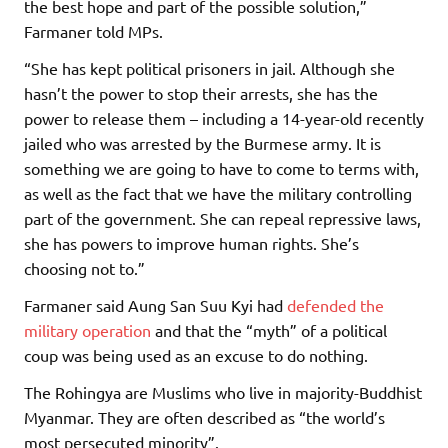
the best hope and part of the possible solution,”
Farmaner told MPs.
“She has kept political prisoners in jail. Although she
hasn’t the power to stop their arrests, she has the
power to release them – including a 14-year-old recently
jailed who was arrested by the Burmese army. It is
something we are going to have to come to terms with,
as well as the fact that we have the military controlling
part of the government. She can repeal repressive laws,
she has powers to improve human rights. She’s
choosing not to.”
Farmaner said Aung San Suu Kyi had
defended the
military operation
and that the “myth” of a political
coup was being used as an excuse to do nothing.
The Rohingya are Muslims who live in majority-Buddhist
Myanmar. They are often described as “the world’s
most persecuted minority”.