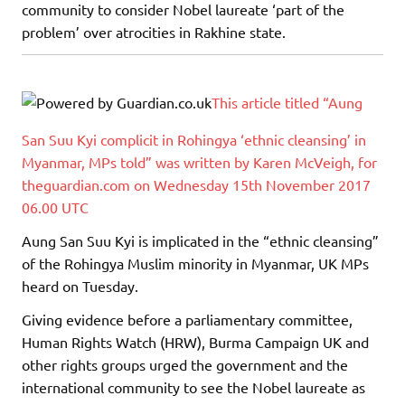
community to consider Nobel laureate ‘part of the
problem’ over atrocities in Rakhine state.
This article titled “Aung
San Suu Kyi complicit in Rohingya ‘ethnic cleansing’ in
Myanmar, MPs told” was written by Karen McVeigh, for
theguardian.com on Wednesday 15th November 2017
06.00 UTC
Aung San Suu Kyi is implicated in the “ethnic cleansing”
of the Rohingya Muslim minority in Myanmar, UK MPs
heard on Tuesday.
Giving evidence before a parliamentary committee,
Human Rights Watch (HRW), Burma Campaign UK and
other rights groups urged the government and the
international community to see the Nobel laureate as