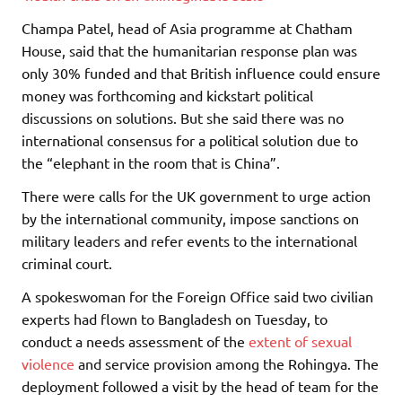
Champa Patel, head of Asia programme at Chatham
House, said that the humanitarian response plan was
only 30% funded and that British influence could ensure
money was forthcoming and kickstart political
discussions on solutions. But she said there was no
international consensus for a political solution due to
the “elephant in the room that is China”.
There were calls for the UK government to urge action
by the international community, impose sanctions on
military leaders and refer events to the international
criminal court.
A spokeswoman for the Foreign Office said two civilian
experts had flown to Bangladesh on Tuesday, to
conduct a needs assessment of the
extent of sexual
violence
and service provision among the Rohingya. The
deployment followed a visit by the head of team for the