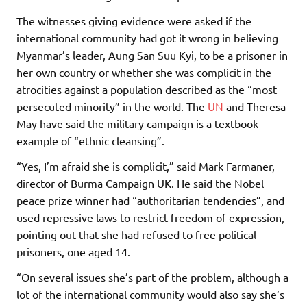
The witnesses giving evidence were asked if the
international community had got it wrong in believing
Myanmar’s leader, Aung San Suu Kyi, to be a prisoner in
her own country or whether she was complicit in the
atrocities against a population described as the “most
persecuted minority” in the world. The
UN
and Theresa
May have said the military campaign is a textbook
example of “ethnic cleansing”.
“Yes, I’m afraid she is complicit,” said Mark Farmaner,
director of Burma Campaign UK. He said the Nobel
peace prize winner had “authoritarian tendencies”, and
used repressive laws to restrict freedom of expression,
pointing out that she had refused to free political
prisoners, one aged 14.
“On several issues she’s part of the problem, although a
lot of the international community would also say she’s