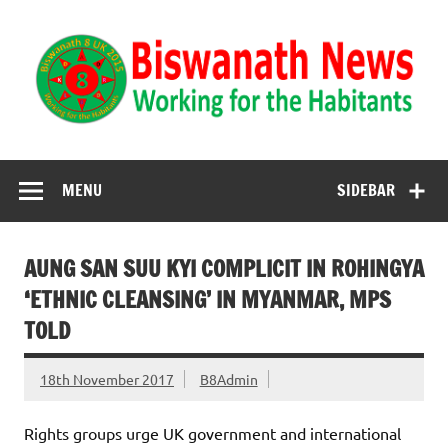
Biswanath News
Biswanath 8UK | Working for the Habitants
MENU
SIDEBAR
AUNG SAN SUU KYI COMPLICIT IN ROHINGYA
‘ETHNIC CLEANSING’ IN MYANMAR, MPS
TOLD
18th November 2017
B8Admin
Rights groups urge UK government and international