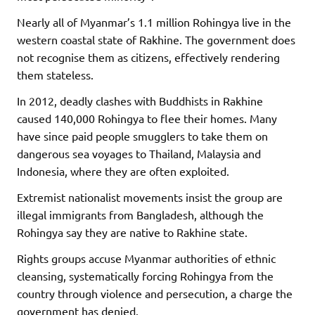
Nearly all of Myanmar’s 1.1 million Rohingya live in the
western coastal state of Rakhine. The government does
not recognise them as citizens, effectively rendering
them stateless.
In 2012, deadly clashes with Buddhists in Rakhine
caused 140,000 Rohingya to flee their homes. Many
have since paid people smugglers to take them on
dangerous sea voyages to Thailand, Malaysia and
Indonesia, where they are often exploited.
Extremist nationalist movements insist the group are
illegal immigrants from Bangladesh, although the
Rohingya say they are native to Rakhine state.
Rights groups accuse Myanmar authorities of ethnic
cleansing, systematically forcing Rohingya from the
country through violence and persecution, a charge the
government has denied.