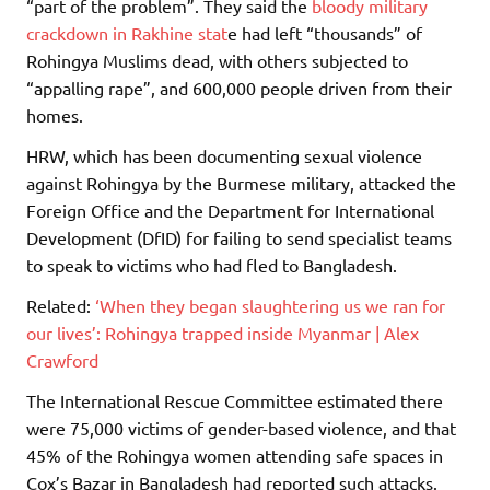
“part of the problem”. They said the
bloody military
crackdown in Rakhine stat
e had left “thousands” of
Rohingya Muslims dead, with others subjected to
“appalling rape”, and 600,000 people driven from their
homes.
HRW, which has been documenting sexual violence
against Rohingya by the Burmese military, attacked the
Foreign Office and the Department for International
Development (DfID) for failing to send specialist teams
to speak to victims who had fled to Bangladesh.
Related:
‘When they began slaughtering us we ran for
our lives’: Rohingya trapped inside Myanmar | Alex
Crawford
The International Rescue Committee estimated there
were 75,000 victims of gender-based violence, and that
45% of the Rohingya women attending safe spaces in
Cox’s Bazar in Bangladesh had reported such attacks.