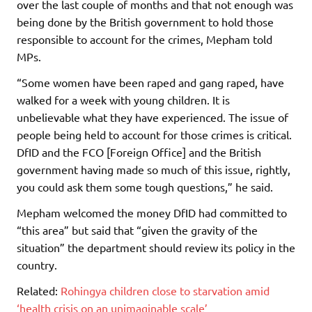
over the last couple of months and that not enough was
being done by the British government to hold those
responsible to account for the crimes, Mepham told
MPs.
“Some women have been raped and gang raped, have
walked for a week with young children. It is
unbelievable what they have experienced. The issue of
people being held to account for those crimes is critical.
DfID and the FCO [Foreign Office] and the British
government having made so much of this issue, rightly,
you could ask them some tough questions,” he said.
Mepham welcomed the money DfID had committed to
“this area” but said that “given the gravity of the
situation” the department should review its policy in the
country.
Related:
Rohingya children close to starvation amid
‘health crisis on an unimaginable scale’