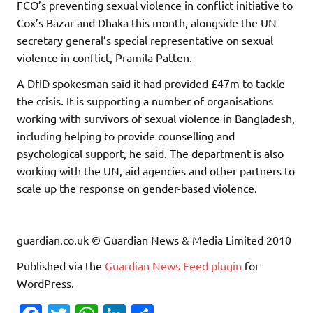
FCO’s preventing sexual violence in conflict initiative to
Cox’s Bazar and Dhaka this month, alongside the UN
secretary general’s special representative on sexual
violence in conflict, Pramila Patten.
A DfID spokesman said it had provided £47m to tackle
the crisis. It is supporting a number of organisations
working with survivors of sexual violence in Bangladesh,
including helping to provide counselling and
psychological support, he said. The department is also
working with the UN, aid agencies and other partners to
scale up the response on gender-based violence.
guardian.co.uk © Guardian News & Media Limited 2010
Published via the
Guardian News Feed
plugin
for
WordPress.