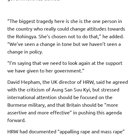
“The biggest tragedy here is she is the one person in
the country who really could change attitudes towards
the Rohingya. She’s chosen not to do that,” he added.
“We’ve seen a change in tone but we haven’t seen a
change in policy.
“I’m saying that we need to look again at the support
we have given to her government.”
David Mepham, the UK director of HRW, said he agreed
with the criticism of Aung San Suu Kyi, but stressed
international attention should be focused on the
Burmese military, and that Britain should be “more
assertive and more effective” in pushing this agenda
forward.
HRW had documented “appalling rape and mass rape”