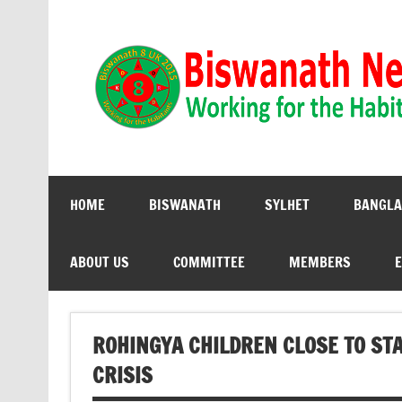
Biswanath 8UK | Working for the Habitants
HOME
BISWANATH
SYLHET
BANGLA
ABOUT US
COMMITTEE
MEMBERS
E
ROHINGYA CHILDREN CLOSE TO STA
CRISIS