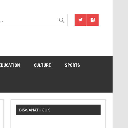
EDUCATION
CULTURE
SPORTS
BISWANATH 8UK