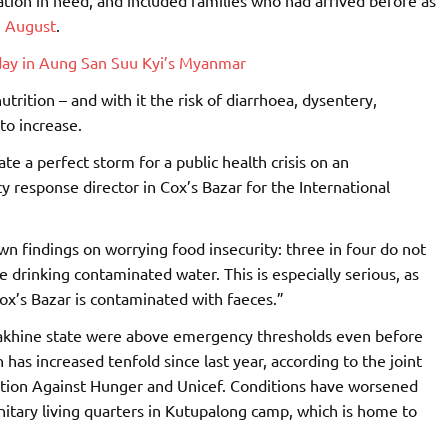
n August
.
 day in Aung San Suu Kyi’s Myanmar
trition – and with it the risk of diarrhoea, dysentery,
to increase.
te a perfect storm for a public health crisis on an
 response director in Cox’s Bazar for the International
wn findings on worrying food insecurity: three in four do not
drinking contaminated water. This is especially serious, as
Cox’s Bazar is contaminated with faeces.”
Rakhine state were above emergency thresholds even before
has increased tenfold since last year, according to the joint
ction Against Hunger and Unicef. Conditions have worsened
itary living quarters in Kutupalong camp, which is home to