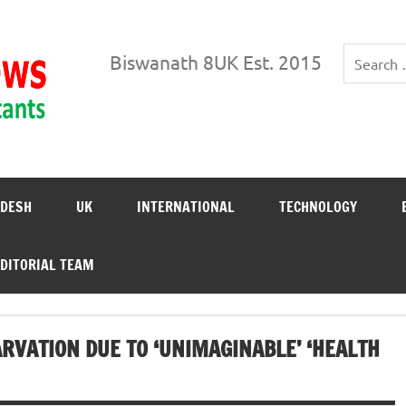
Biswanath News
Biswanath 8UK Est. 2015
DESH
UK
INTERNATIONAL
TECHNOLOGY
DITORIAL TEAM
RVATION DUE TO ‘UNIMAGINABLE’ ‘HEALTH