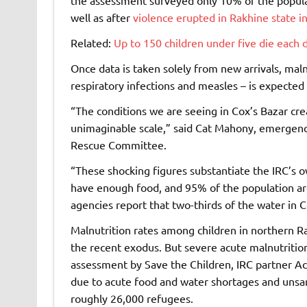
well as after
violence erupted in Rakhine state i
Related:
Up to 150 children under five die each
Once data is taken solely from new arrivals, malnu
respiratory infections and measles – is expected 
“The conditions we are seeing in Cox’s Bazar crea
unimaginable scale,” said Cat Mahony, emergency
Rescue Committee.
“These shocking figures substantiate the IRC’s o
have enough food, and 95% of the population are 
agencies report that two-thirds of the water in 
Malnutrition rates among children in northern 
the recent exodus. But severe acute malnutrition 
assessment by Save the Children, IRC partner A
due to acute food and water shortages and unsan
roughly 26,000 refugees.