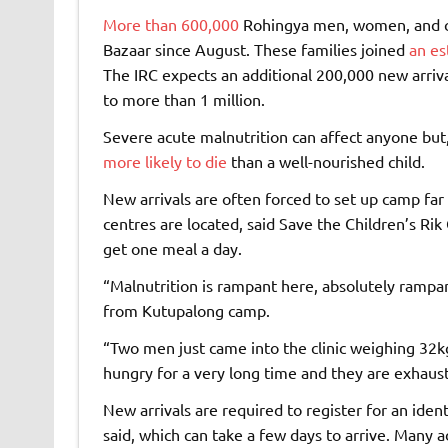
More than 600,000
Rohingya men, women, and ch
Bazaar since August. These families joined
an es
The IRC expects an additional 200,000 new arriv
to more than 1 million.
Severe acute malnutrition can affect anyone but, 
more likely to die
than a well-nourished child.
New arrivals are often forced to set up camp fa
centres are located, said Save the Children’s Ri
get one meal a day.
“Malnutrition is rampant here, absolutely rampa
from Kutupalong camp.
“Two men just came into the clinic weighing 32k
hungry for a very long time and they are exhaus
New arrivals are required to register for an ident
said, which can take a few days to arrive. Many a