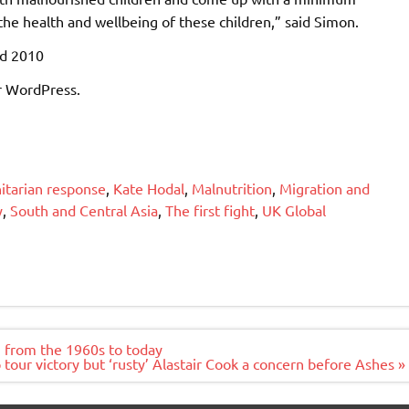
the health and wellbeing of these children,” said Simon.
ed 2010
r WordPress.
tarian response
,
Kate Hodal
,
Malnutrition
,
Migration and
y
,
South and Central Asia
,
The first fight
,
UK Global
s, from the 1960s to today
tour victory but ‘rusty’ Alastair Cook a concern before Ashes »