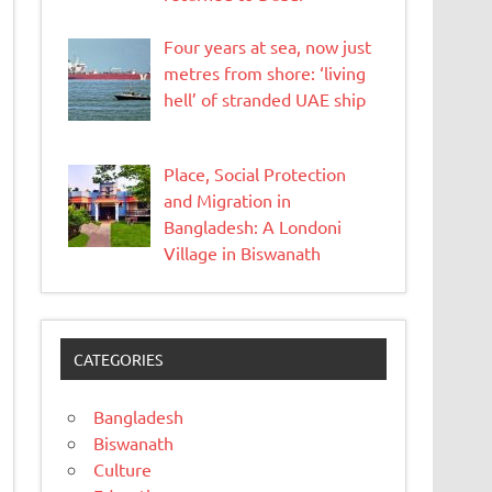
Four years at sea, now just
metres from shore: ‘living
hell’ of stranded UAE ship
Place, Social Protection
and Migration in
Bangladesh: A Londoni
Village in Biswanath
CATEGORIES
Bangladesh
Biswanath
Culture