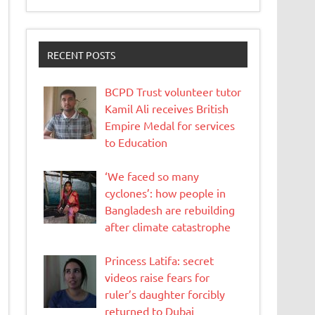
RECENT POSTS
BCPD Trust volunteer tutor
Kamil Ali receives British
Empire Medal for services
to Education
‘We faced so many
cyclones’: how people in
Bangladesh are rebuilding
after climate catastrophe
Princess Latifa: secret
videos raise fears for
ruler’s daughter forcibly
returned to Dubai