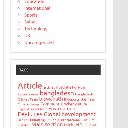
Education
International
Sports
Sylhet
Technology
UK
Uncategorised
TAGS
Article
Australia Foreign
articles
bangladesh
Australia news
Bangladesh
biswanath
Business
Cricket Team
Blogposts
Comment
Cricket
culture
Climate change
Environment
England cricket team
Features
Global development
Human rights
Health
India
International
Law
Life
Main section
Michael Safi
and style
Middle