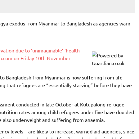
ingya exodus from Myanmar to Bangladesh as agencies warn
arvation due to ‘unimaginable’ ‘health
ian.com on Friday 10th November
 to Bangladesh from Myanmar is now suffering from life-
ng that refugees are “essentially starving” before they have
sessment conducted in late October at Kutupalong refugee
utrition rates among child refugees under five have doubled
re also underweight and suffering from anaemia.
cy levels – are likely to increase, warned aid agencies, since
ion in need, and included families who had arrived before as