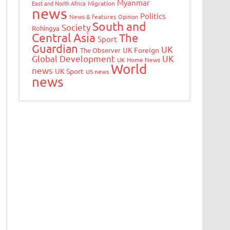
Myanmar
East and North Africa
Migration
news
Politics
News & features
Opinion
South and
Society
Rohingya
Central Asia
The
Sport
Guardian
UK
UK Foreign
The Observer
Global Development
UK
UK Home News
World
news
UK Sport
US news
news