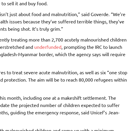
to sell it and buy food.
isn’t just about food and malnutrition,” said Goverde. “We’re
alth issues because they’ve suffered terrible things, they’ve
nts being shot. It’s truly grim.”
ently treating more than 2,700 acutely malnourished children
verstretched and
underfunded
, prompting the IRC to launch
gladesh-Myanmar border, which the agency says will require
es to treat severe acute malnutrition, as well as six “one stop
hild protection. The aim will be to reach 80,000 refugees within
this month, including one at a makeshift settlement. The
pdate the projected number of children expected to suffer
ths, guiding the emergency response, said Unicef’s Jean-
 with malnourished children and come up with a minimum