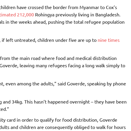
ildren have crossed the border from Myanmar to Cox’s
timated 212,000
Rohingya previously living in Bangladesh.
als in the weeks ahead, pushing the total refugee population
if left untreated, children under five are up to
nine times
r from the main road where food and medical distribution
k Goverde, leaving many refugees facing a long walk simply to
nt, even among the adults,” said Goverde, speaking by phone
g and 34kg. This hasn’t happened overnight – they have been
ted.”
ity card in order to qualify for food distribution, Goverde
dults and children are consequently obliged to walk for hours