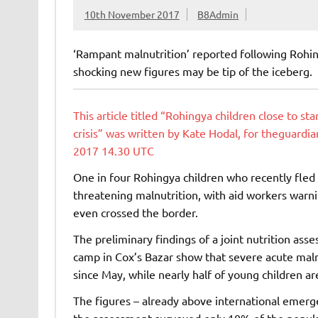
10th November 2017
B8Admin
‘Rampant malnutrition’ reported following Roh
shocking new figures may be tip of the iceberg.
This article titled “Rohingya children close to st
crisis” was written by Kate Hodal, for theguard
2017 14.30 UTC
One in four Rohingya children who recently fled
threatening malnutrition, with aid workers warni
even crossed the border.
The preliminary findings of a joint nutrition as
camp in Cox’s Bazar show that severe acute maln
since May, while nearly half of young children a
The figures – already above international emergen
the assessment surveyed only 10% of the populat