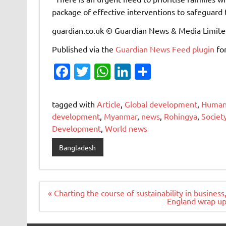
package of effective interventions to safeguard 
guardian.co.uk © Guardian News & Media Limit
Published via the
Guardian News Feed
plugin
fo
Fa
T
W
Li
S
c
w
h
n
h
e
it
at
k
ar
tagged with
Article
,
Global development
,
Humani
b
te
s
e
e
development
,
Myanmar
,
news
,
Rohingya
,
Societ
Development
,
World news
o
r
A
dI
o
p
n
Bangladesh
k
p
Post
« Charting the course of sustainability in busines
navigation
England wrap up 