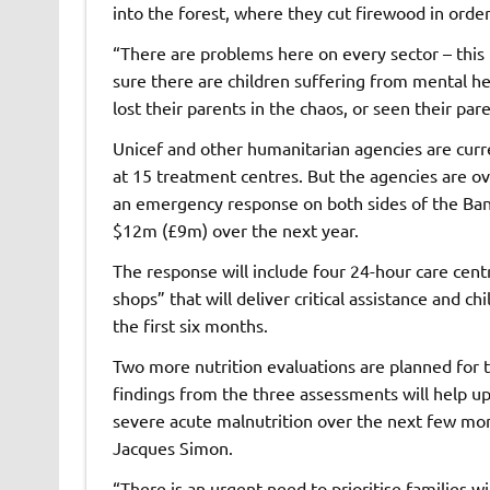
into the forest, where they cut firewood in order 
“There are problems here on every sector – this 
sure there are children suffering from mental he
lost their parents in the chaos, or seen their pare
Unicef and other humanitarian agencies are curr
at 15 treatment centres. But the agencies are o
an emergency response on both sides of the Ban
$12m (£9m) over the next year.
The response will include four 24-hour care centr
shops” that will deliver critical assistance and c
the first six months.
Two more nutrition evaluations are planned for 
findings from the three assessments will help u
severe acute malnutrition over the next few mon
Jacques Simon.
“There is an urgent need to prioritise families