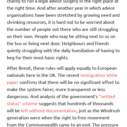
charity to run a legal advice surgery in the right place at
the right time. And after another year in which advice
organisations have been stretched by growing need and
shrinking resources, it is hard not to be worried about
the number of people out there who are still struggling
on their own. People who may be sitting next to us on
the bus or living next door. Neighbours and friends
quietly struggling with the daily humiliation of having to
beg for their most basic rights.
After Brexit, these rules will apply equally to European
nationals here in the UK. The recent
immigration white
paper
confirms that there will be no significant effort to
make the system fairer, more transparent or less
dangerous. And analysis of the government’s
“settled
status” scheme
suggests that hundreds of thousands
will be
left without documentation
, just as the Windrush
generation were when the right to free movement
from the Commonwealth came to an end. The pressure