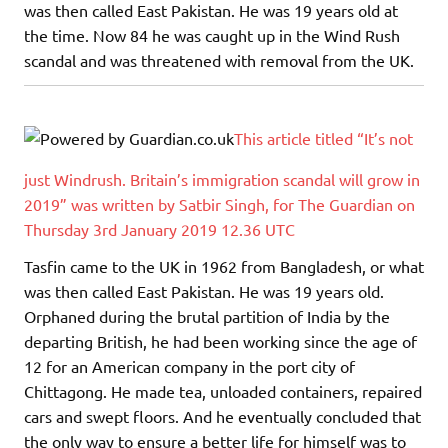
was then called East Pakistan. He was 19 years old at
the time. Now 84 he was caught up in the Wind Rush
scandal and was threatened with removal from the UK.
This article titled “It’s not
just Windrush. Britain’s immigration scandal will grow in
2019” was written by Satbir Singh, for The Guardian on
Thursday 3rd January 2019 12.36 UTC
Tasfin came to the UK in 1962 from Bangladesh, or what
was then called East Pakistan. He was 19 years old.
Orphaned during the brutal partition of India by the
departing British, he had been working since the age of
12 for an American company in the port city of
Chittagong. He made tea, unloaded containers, repaired
cars and swept floors. And he eventually concluded that
the only way to ensure a better life for himself was to