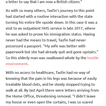
a letter to say that I am now a British citizen.”
As with so many others, Tasfin’s journey to this point
had started with a routine interaction with the state
turning his entire life upside down. In this case it was a
visit to an outpatient NHS service in late 2017, where
he was asked to prove his immigration status. Having
never had the means to travel, Tasfin had never
possessed a passport. “My wife was better with
paperwork but she had already quit and gone upstairs.”
So this elderly man was swallowed whole by the
hostile
environment
.
With no access to healthcare, Tasfin had no way of
knowing that the pain in his legs was because of easily
treatable blood clots, and he slowly stopped trying to
walk at all. By last April there were letters arriving from
the Home Office, threatening removal. “I didn’t leave
my house or even open the curtains, I was so scared