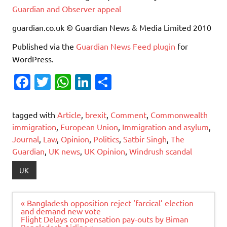
Guardian and Observer appeal
guardian.co.uk © Guardian News & Media Limited 2010
Published via the
Guardian News Feed
plugin
for
WordPress.
Fa
T
W
Li
S
c
w
h
n
h
e
it
at
k
ar
tagged with
Article
,
brexit
,
Comment
,
Commonwealth
b
te
s
e
e
immigration
,
European Union
,
Immigration and asylum
,
Journal
,
Law
,
Opinion
,
Politics
,
Satbir Singh
,
The
o
r
A
dI
Guardian
,
UK news
,
UK Opinion
,
Windrush scandal
o
p
n
UK
k
p
Post
« Bangladesh opposition reject ‘farcical’ election
navigation
and demand new vote
Flight Delays compensation pay-outs by Biman