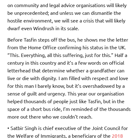
on community and legal advice organisations will likely
be unprecedented; and unless we can dismantle the
hostile environment, we will see a crisis that will likely
dwarf even Windrush in its scale.
Before Tasfin steps off the bus, he shows me the letter
from the Home Office confirming his status in the UK.
“This. Everything, all this suffering, just for this.” Half a
century in this country and it’s a few words on official
letterhead that determine whether a grandfather can
live or die with dignity. I am filled with respect and love
for this man I barely know, but it’s overshadowed by a
sense of guilt and urgency. This year our organisation
helped thousands of people just like Tasfin, but in the
space of a short bus ride, I’m reminded of the thousands
more out there who we couldn’t reach.
• Satbir Singh is chief executive of the Joint Council for
the Welfare of Immigrants, a beneficiary of the
2018