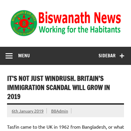
Biswanath News
Biswanath 8UK | Working for the Habitants
MENU
SIDEBAR
IT’S NOT JUST WINDRUSH. BRITAIN’S
IMMIGRATION SCANDAL WILL GROW IN
2019
6th January 2019
B8Admin
Tasfin came to the UK in 1962 from Bangladesh, or what