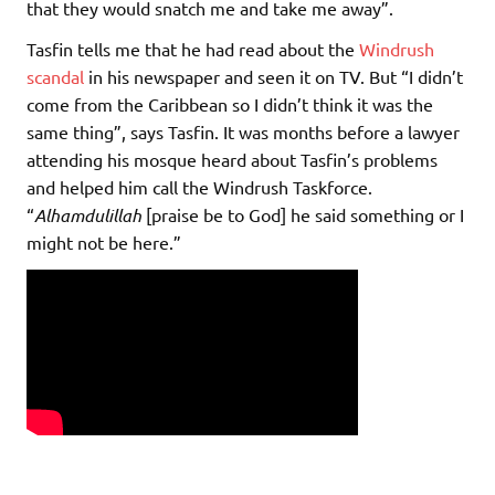
that they would snatch me and take me away”.
Tasfin tells me that he had read about the
Windrush
scandal
in his newspaper and seen it on TV. But “I didn’t
come from the Caribbean so I didn’t think it was the
same thing”, says Tasfin. It was months before a lawyer
attending his mosque heard about Tasfin’s problems
and helped him call the Windrush Taskforce.
“
Alhamdulillah
[praise be to God] he said something or I
might not be here.”