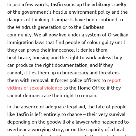
In just a few words, Tasfin sums up the arbitrary cruelty
of the government’s hostile environment policy and the
dangers of thinking its impacts have been confined to
the Windrush generation or to the Caribbean
community. We all now live under a system of Orwellian
immigration laws that find people of colour guilty until
they can prove their innocence. It denies them
healthcare, housing and the right to work unless they
can produce the right documentation; and if they
cannot, it ties them up in bureaucracy and threatens
them with removal. It forces police officers to
report
victims of sexual violence
to the Home Office if they
cannot demonstrate their right to remain.
In the absence of adequate legal aid, the fate of people
like Tasfin is left entirely to chance – their very survival
depending on the goodwill of a lawyer who happened to
overhear a worrying story, or on the capacity of a local