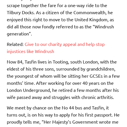
scrape together the fare for a one-way ride to the
Tilbury Docks. As a citizen of the Commonwealth, he
enjoyed this right to move to the United Kingdom, as
did all those now fondly referred to as the “Windrush
generation”.
Related:
Give to our charity appeal and help stop
injustices like Windrush
Now 84, Tasfin lives in Tooting, south London, with the
eldest of his three sons, surrounded by grandchildren,
the youngest of whom will be sitting her GCSEs in a few
months’ time. After working for over 40 years on the
London Underground, he retired a few months after his
wife passed away and struggles with chronic arthritis.
We meet by chance on the No 44 bus and Tasfin, it
turns out, is on his way to apply for his first passport. He
proudly tells me, “Her Majesty’s Government wrote me