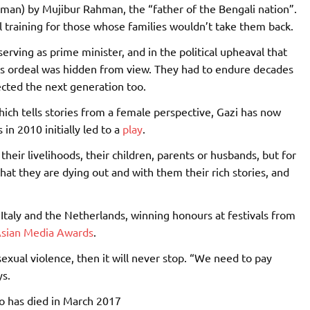
oman) by Mujibur Rahman, the “father of the Bengali nation”.
l training for those whose families wouldn’t take them back.
rving as prime minister, and in the political upheaval that
s ordeal was hidden from view. They had to endure decades
ected the next generation too.
hich tells stories from a female perspective, Gazi has now
n 2010 initially led to a
play
.
heir livelihoods, their children, parents or husbands, but for
hat they are dying out and with them their rich stories, and
Italy and the Netherlands, winning honours at festivals from
sian Media Awards
.
sexual violence, then it will never stop. “We need to pay
ys.