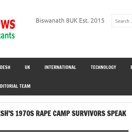
Biswanath News
Biswanath 8UK Est. 2015
DESH
UK
INTERNATIONAL
TECHNOLOGY
DITORIAL TEAM
DESH’S 1970S RAPE CAMP SURVIVORS SPEAK