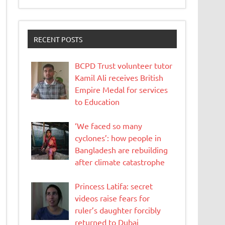
RECENT POSTS
BCPD Trust volunteer tutor
Kamil Ali receives British
Empire Medal for services
to Education
‘We faced so many
cyclones’: how people in
Bangladesh are rebuilding
after climate catastrophe
Princess Latifa: secret
videos raise fears for
ruler’s daughter forcibly
returned to Dubai