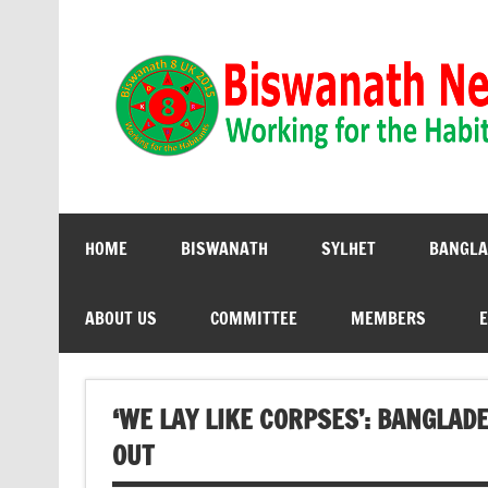
Biswanath 8UK | Working for the Habitants
HOME
BISWANATH
SYLHET
BANGLA
ABOUT US
COMMITTEE
MEMBERS
E
‘WE LAY LIKE CORPSES’: BANGLA
OUT