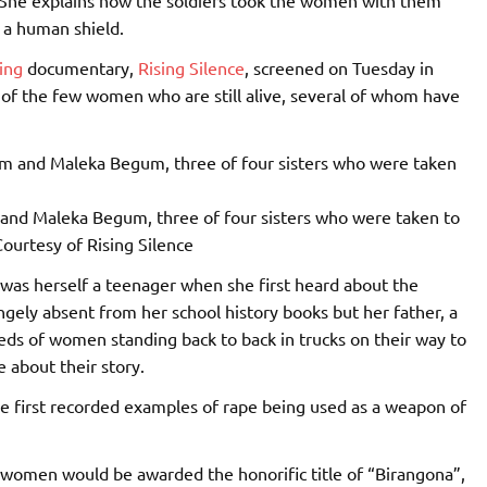
 a human shield.
ing
documentary,
Rising Silence
, screened on Tuesday in
of the few women who are still alive, several of whom have
and Maleka Begum, three of four sisters who were taken to
ourtesy of Rising Silence
, was herself a teenager when she first heard about the
gely absent from her school history books but her father, a
ds of women standing back to back in trucks on their way to
e about their story.
 first recorded examples of rape being used as a weapon of
e women would be awarded the honorific title of “Birangona”,