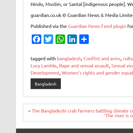
Hindu, Muslim, or Santal [indigenous people]. We
guardian.co.uk © Guardian News & Media Limit
Published via the
Guardian News Feed
plugin
fo
Fa
T
W
Li
S
c
w
h
n
h
e
it
at
k
ar
tagged with
bangladesh
,
Conflict and arms
,
cult
b
te
s
e
e
Lucy Lamble
,
Rape and sexual assault
,
Sexual vi
Development
,
Women's rights and gender equal
o
r
A
dI
o
p
n
Bangladesh
k
p
Post
« The Bangladeshi crab farmers battling climate cr
navigation
‘The river is