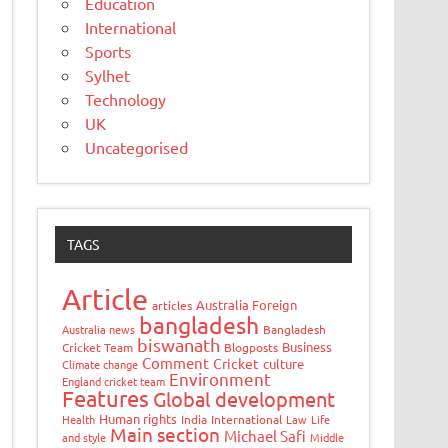
Education
International
Sports
Sylhet
Technology
UK
Uncategorised
TAGS
Article
Australia Foreign
articles
bangladesh
Australia news
Bangladesh
biswanath
Business
Cricket Team
Blogposts
Comment
Cricket
culture
Climate change
Environment
England cricket team
Features
Global development
Human rights
Health
India
International
Law
Life
Main section
Michael Safi
and style
Middle