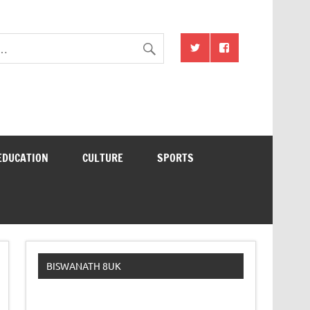
EDUCATION
CULTURE
SPORTS
BISWANATH 8UK