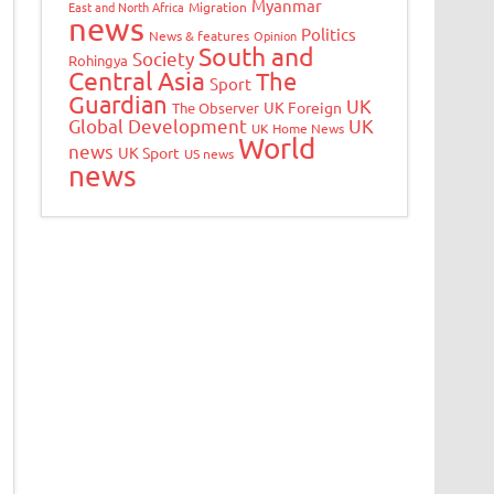
Myanmar
East and North Africa
Migration
news
Politics
News & features
Opinion
South and
Society
Rohingya
Central Asia
The
Sport
Guardian
UK
UK Foreign
The Observer
Global Development
UK
UK Home News
World
news
UK Sport
US news
news