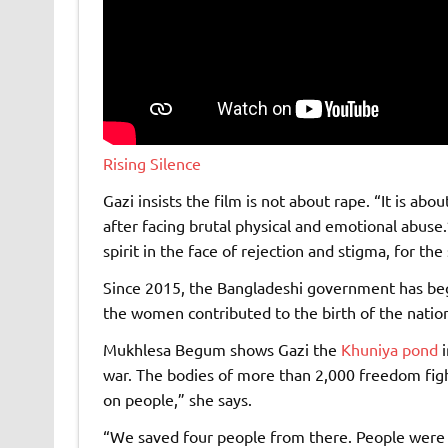
Rising Silence
Gazi insists the film is not about rape. “It is 
after facing brutal physical and emotional abuse.”
spirit in the face of rejection and stigma, for th
Since 2015, the Bangladeshi government has beg
the women contributed to the birth of the natio
Mukhlesa Begum shows Gazi the
Khuniya pond
i
war. The bodies of more than 2,000 freedom fig
on people,” she says.
“We saved four people from there. People were