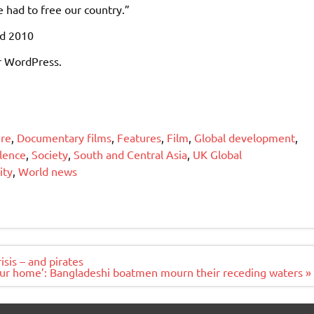
 had to free our country.”
ed 2010
r WordPress.
ure
,
Documentary films
,
Features
,
Film
,
Global development
,
olence
,
Society
,
South and Central Asia
,
UK Global
ity
,
World news
isis – and pirates
 our home’: Bangladeshi boatmen mourn their receding waters »