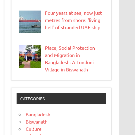
Four years at sea, now just
metres from shore: ‘living
hell’ of stranded UAE ship
Place, Social Protection
and Migration in
Bangladesh: A Londoni
Village in Biswanath
CATEGORIES
Bangladesh
Biswanath
Culture