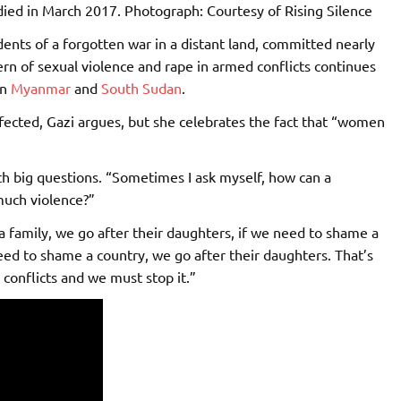
died in March 2017.
Photograph: Courtesy of Rising Silence
dents of a forgotten war in a distant land, committed nearly
rn of sexual violence and rape in armed conflicts continues
in
Myanmar
and
South Sudan
.
fected, Gazi argues, but she celebrates the fact that “women
th big questions. “Sometimes I ask myself, how can a
much violence?”
a family, we go after their daughters, if we need to shame a
ed to shame a country, we go after their daughters. That’s
conflicts and we must stop it.”