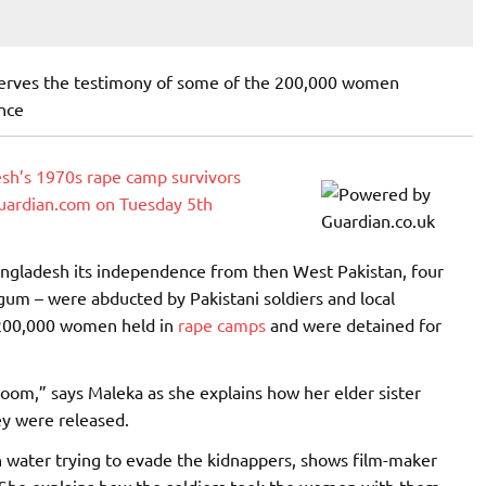
erves the testimony of some of the 200,000 women
nce
adesh’s 1970s rape camp survivors
guardian.com on Tuesday 5th
ngladesh its independence from then West Pakistan, four
um – were abducted by Pakistani soldiers and local
 200,000 women held in
rape camps
and were detained for
 room,” says Maleka as she explains how her elder sister
ey were released.
 water trying to evade the kidnappers, shows film-maker
d. She explains how the soldiers took the women with them