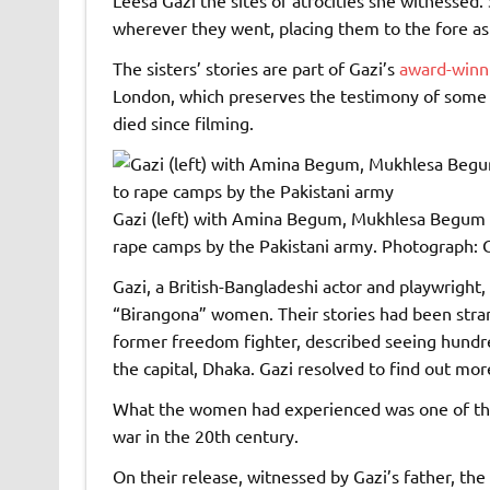
wherever they went, placing them to the fore as
The sisters’ stories are part of Gazi’s
award-winn
London, which preserves the testimony of some 
died since filming.
Gazi (left) with Amina Begum, Mukhlesa Begum 
rape camps by the Pakistani army.
Photograph: C
Gazi, a British-Bangladeshi actor and playwright
“Birangona” women. Their stories had been stran
former freedom fighter, described seeing hundre
the capital, Dhaka. Gazi resolved to find out mor
What the women had experienced was one of the
war in the 20th century.
On their release, witnessed by Gazi’s father, th