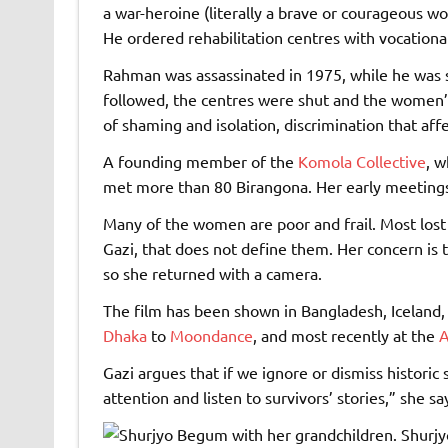
a war-heroine (literally a brave or courageous w
He ordered rehabilitation centres with vocationa
Rahman was assassinated in 1975, while he was se
followed, the centres were shut and the women’
of shaming and isolation, discrimination that aff
A founding member of the
Komola Collective
, w
met more than 80 Birangona. Her early meetings i
Many of the women are poor and frail. Most lost t
Gazi, that does not define them. Her concern is t
so she returned with a camera.
The film has been shown in Bangladesh, Iceland, 
Dhaka
to
Moondance
, and most recently at the
A
Gazi argues that if we ignore or dismiss historic 
attention and listen to survivors’ stories,” she sa