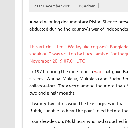
21st December 2019
B8Admin
Award-winning documentary Rising Silence pres
abducted during the country’s war of independe
This article titled “‘We lay like corpses’: Bangl
speak out” was written by Lucy Lamble, for the
November 2019 07.01 UTC
In 1971, during the nine-month
war
that gave Ba
sisters – Amina, Maleka, Mukhlesa and Budhi Beg
collaborators. They were among the more than
two and a half months.
“Twenty-two of us would lie like corpses in that
Buhdi, “unable to bear the pain”, died before th
Four decades on, Mukhlesa, who had crouched in
Leesa Gazi the sites of atrocities she witnesse