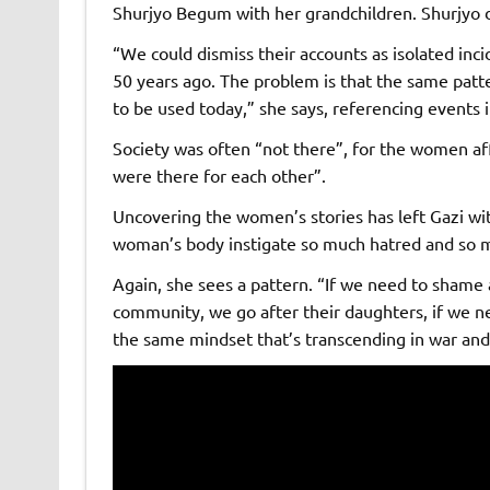
Shurjyo Begum with her grandchildren. Shurjyo 
“We could dismiss their accounts as isolated inci
50 years ago. The problem is that the same patte
to be used today,” she says, referencing events 
Society was often “not there”, for the women af
were there for each other”.
Uncovering the women’s stories has left Gazi wi
woman’s body instigate so much hatred and so 
Again, she sees a pattern. “If we need to shame 
community, we go after their daughters, if we ne
the same mindset that’s transcending in war and 