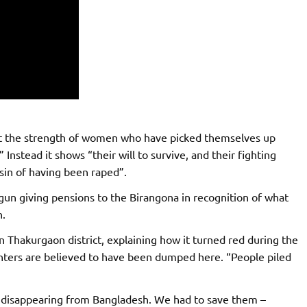
about the strength of women who have picked themselves up
 Instead it shows “their will to survive, and their fighting
e sin of having been raped”.
un giving pensions to the Birangona in recognition of what
n.
n Thakurgaon district, explaining how it turned red during the
hters are believed to have been dumped here. “People piled
 disappearing from Bangladesh. We had to save them –