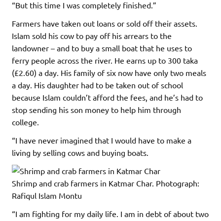
“But this time I was completely finished.”
Farmers have taken out loans or sold off their assets.
Islam sold his cow to pay off his arrears to the
landowner – and to buy a small boat that he uses to
ferry people across the river. He earns up to 300 taka
(£2.60) a day. His family of six now have only two meals
a day. His daughter had to be taken out of school
because Islam couldn’t afford the fees, and he’s had to
stop sending his son money to help him through
college.
“I have never imagined that I would have to make a
living by selling cows and buying boats.
Shrimp and crab farmers in Katmar Char.
Photograph:
Rafiqul Islam Montu
“I am fighting for my daily life. I am in debt of about two