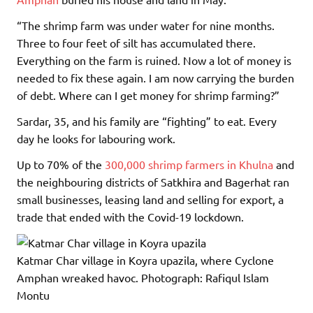
“The shrimp farm was under water for nine months.
Three to four feet of silt has accumulated there.
Everything on the farm is ruined. Now a lot of money is
needed to fix these again. I am now carrying the burden
of debt. Where can I get money for shrimp farming?”
Sardar, 35, and his family are “fighting” to eat. Every
day he looks for labouring work.
Up to 70% of the
300,000 shrimp farmers in Khulna
and
the neighbouring districts of Satkhira and Bagerhat ran
small businesses, leasing land and selling for export, a
trade that ended with the Covid-19 lockdown.
Katmar Char village in Koyra upazila, where Cyclone
Amphan wreaked havoc.
Photograph: Rafiqul Islam
Montu