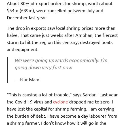
About 80% of export orders for shrimp, worth about
$54m (£39m), were cancelled between July and
December last year.
The drop in exports saw local shrimp prices more than
halve. That came just weeks after Amphan, the fiercest
storm to hit the region this century, destroyed boats
and equipment.
We were going upwards economically. I’m
going down very fast now
Nur Islam
“This is causing a lot of trouble,” says Sardar. “Last year
the Covid-19 virus and
cyclone
dropped me to zero. I
have lost the capital for shrimp farming. I am carrying
the burden of debt. I have become a day labourer from
a shrimp farmer. I don’t know how it will go in the