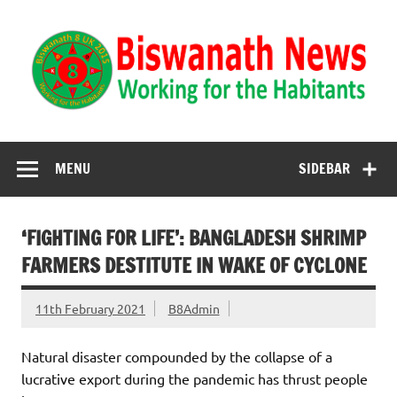
Biswanath News
Biswanath 8UK | Working for the Habitants
MENU
SIDEBAR
‘FIGHTING FOR LIFE’: BANGLADESH SHRIMP
FARMERS DESTITUTE IN WAKE OF CYCLONE
11th February 2021
B8Admin
Natural disaster compounded by the collapse of a
lucrative export during the pandemic has thrust people