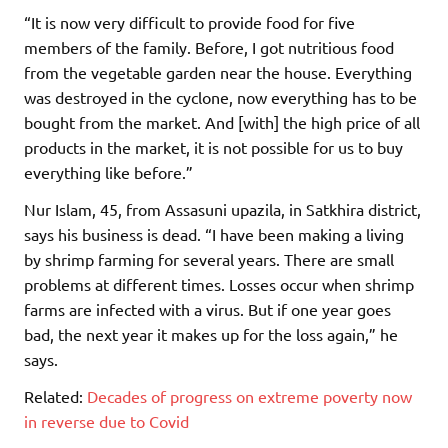
“It is now very difficult to provide food for five
members of the family. Before, I got nutritious food
from the vegetable garden near the house. Everything
was destroyed in the cyclone, now everything has to be
bought from the market. And [with] the high price of all
products in the market, it is not possible for us to buy
everything like before.”
Nur Islam, 45, from Assasuni upazila, in Satkhira district,
says his business is dead. “I have been making a living
by shrimp farming for several years. There are small
problems at different times. Losses occur when shrimp
farms are infected with a virus. But if one year goes
bad, the next year it makes up for the loss again,” he
says.
Related:
Decades of progress on extreme poverty now
in reverse due to Covid