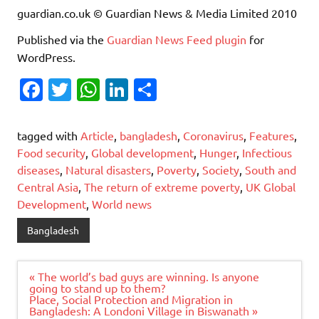
guardian.co.uk © Guardian News & Media Limited 2010
Published via the
Guardian News Feed
plugin
for
WordPress.
Fa
T
W
Li
S
c
w
h
n
h
e
it
at
k
ar
tagged with
Article
,
bangladesh
,
Coronavirus
,
Features
,
b
te
s
e
e
Food security
,
Global development
,
Hunger
,
Infectious
diseases
,
Natural disasters
,
Poverty
,
Society
,
South and
o
r
A
dI
Central Asia
,
The return of extreme poverty
,
UK Global
o
p
n
Development
,
World news
k
p
Bangladesh
Post
« The world’s bad guys are winning. Is anyone
navigation
going to stand up to them?
Place, Social Protection and Migration in
Bangladesh: A Londoni Village in Biswanath »