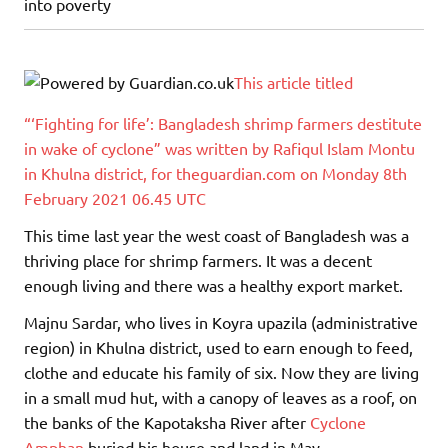
into poverty
This article titled
“‘Fighting for life’: Bangladesh shrimp farmers destitute
in wake of cyclone” was written by Rafiqul Islam Montu
in Khulna district, for theguardian.com on Monday 8th
February 2021 06.45 UTC
This time last year the west coast of Bangladesh was a
thriving place for shrimp farmers. It was a decent
enough living and there was a healthy export market.
Majnu Sardar, who lives in Koyra upazila (administrative
region) in Khulna district, used to earn enough to feed,
clothe and educate his family of six. Now they are living
in a small mud hut, with a canopy of leaves as a roof, on
the banks of the Kapotaksha River after
Cyclone
Amphan
buried his house and land in May.