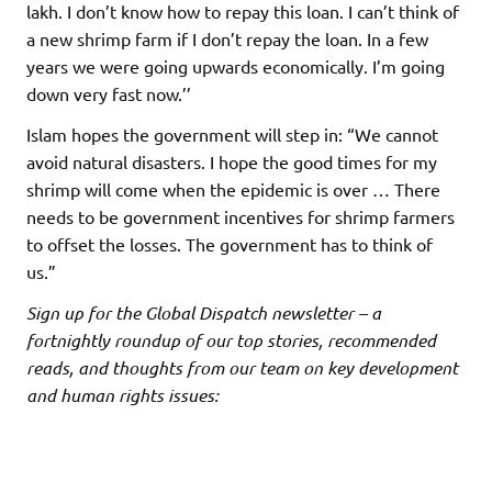
lakh. I don’t know how to repay this loan. I can’t think of
a new shrimp farm if I don’t repay the loan. In a few
years we were going upwards economically. I’m going
down very fast now.’’
Islam hopes the government will step in: “We cannot
avoid natural disasters. I hope the good times for my
shrimp will come when the epidemic is over … There
needs to be government incentives for shrimp farmers
to offset the losses. The government has to think of
us.”
Sign up for the Global Dispatch newsletter – a
fortnightly roundup of our top stories, recommended
reads, and thoughts from our team on key development
and human rights issues: