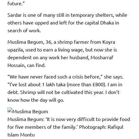
future.”
Sardar is one of many still in temporary shelters, while
others have upped and left for the capital Dhaka in
search of work.
Muslima Begum, 36, a shrimp farmer from Koyra
upazila, used to earn a living wage, but now she is
dependent on any work her husband, Mosharraf
Hossain, can find.
“We have never faced such a crisis before,” she says.
“I’ve lost about 1 lakh taka (more than £800). I am in
debt. Shrimp will not be cultivated this year. I don’t
know how the day will go.
Muslima Begum: ‘It is now very difficult to provide food
for five members of the family.’
Photograph: Rafiqul
Islam Montu