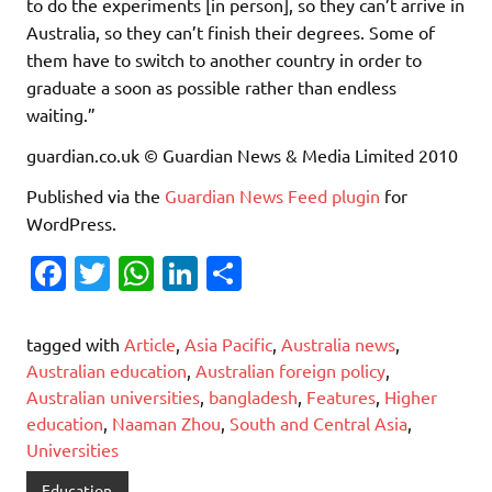
to do the experiments [in person], so they can’t arrive in
Australia, so they can’t finish their degrees. Some of
them have to switch to another country in order to
graduate a soon as possible rather than endless
waiting.”
guardian.co.uk © Guardian News & Media Limited 2010
Published via the
Guardian News Feed
plugin
for
WordPress.
Fa
T
W
Li
S
c
w
h
n
h
e
it
at
k
ar
tagged with
Article
,
Asia Pacific
,
Australia news
,
b
te
s
e
e
Australian education
,
Australian foreign policy
,
Australian universities
,
bangladesh
,
Features
,
Higher
o
r
A
dI
education
,
Naaman Zhou
,
South and Central Asia
,
o
p
n
Universities
k
p
Education