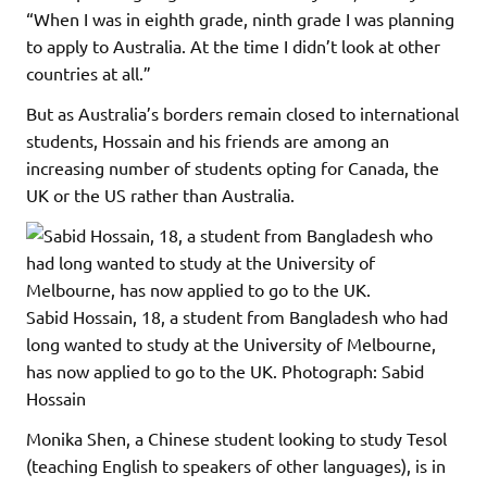
“When I was in eighth grade, ninth grade I was planning
to apply to Australia. At the time I didn’t look at other
countries at all.”
But as Australia’s borders remain closed to international
students, Hossain and his friends are among an
increasing number of students opting for Canada, the
UK or the US rather than Australia.
Sabid Hossain, 18, a student from Bangladesh who had
long wanted to study at the University of Melbourne,
has now applied to go to the UK.
Photograph: Sabid
Hossain
Monika Shen, a Chinese student looking to study Tesol
(teaching English to speakers of other languages), is in