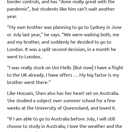
border controls, and has “done really great with the
pandemic”, but students like him can’t wait another
year.
“My own brother was planning to go to Sydney in June
or July last year,” he says. “We were waiting both, me
and my brother, and suddenly he decided to go to
London. It was a split second decision, in a month he
went to London..
“I was really stuck on Uni Melb. [But now] I have a flight
to the UK already, I have offers … My big factor is my
brother went there.”
Like Hossain, Shen also has her heart set on Australia.
She studied a subject over summer school for a few
weeks at the University of Queensland, and loved it.
“If I am able to go to Australia before July, I will still
choose to study in Australia, I love the weather and the