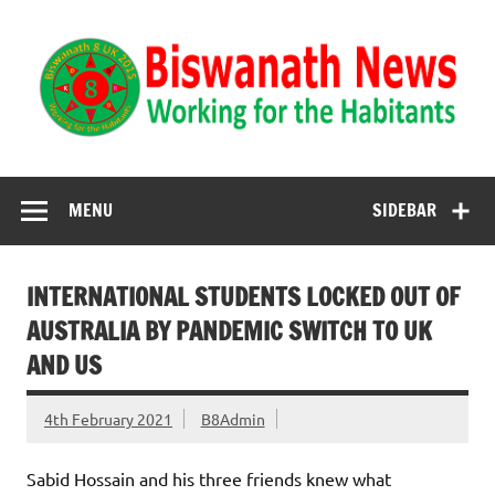
Biswanath News
Biswanath 8UK | Working for the Habitants
MENU
SIDEBAR
INTERNATIONAL STUDENTS LOCKED OUT OF
AUSTRALIA BY PANDEMIC SWITCH TO UK
AND US
4th February 2021
B8Admin
Sabid Hossain and his three friends knew what