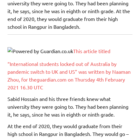
university they were going to. They had been planning
it, he says, since he was in eighth or ninth grade. At the
end of 2020, they would graduate from their high
school in Rangpur in Bangladesh.
This article titled
“International students locked out of Australia by
pandemic switch to UK and US” was written by Naaman
Zhou, for theguardian.com on Thursday 4th February
2021 16.30 UTC
Sabid Hossain and his three friends knew what
university they were going to. They had been planning
it, he says, since he was in eighth or ninth grade.
At the end of 2020, they would graduate from their
high school in Rangpur in Bangladesh. They would go –