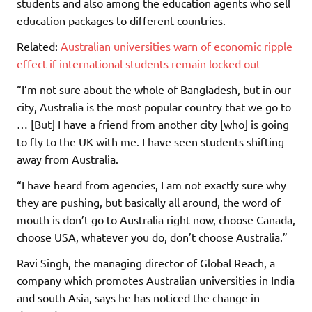
students and also among the education agents who sell
education packages to different countries.
Related:
Australian universities warn of economic ripple
effect if international students remain locked out
“I’m not sure about the whole of Bangladesh, but in our
city, Australia is the most popular country that we go to
… [But] I have a friend from another city [who] is going
to fly to the UK with me. I have seen students shifting
away from Australia.
“I have heard from agencies, I am not exactly sure why
they are pushing, but basically all around, the word of
mouth is don’t go to Australia right now, choose Canada,
choose USA, whatever you do, don’t choose Australia.”
Ravi Singh, the managing director of Global Reach, a
company which promotes Australian universities in India
and south Asia, says he has noticed the change in