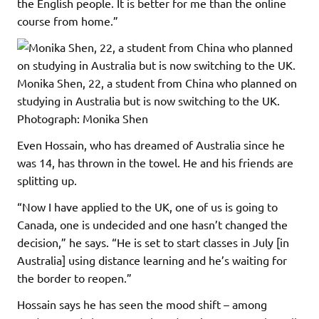
the English people. It is better for me than the online
course from home.”
Monika Shen, 22, a student from China who planned on
studying in Australia but is now switching to the UK.
Photograph: Monika Shen
Even Hossain, who has dreamed of Australia since he
was 14, has thrown in the towel. He and his friends are
splitting up.
“Now I have applied to the UK, one of us is going to
Canada, one is undecided and one hasn’t changed the
decision,” he says. “He is set to start classes in July [in
Australia] using distance learning and he’s waiting for
the border to reopen.”
Hossain says he has seen the mood shift – among