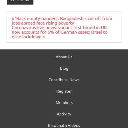
Post
« ‘Back empty-handed’: Bangladeshis cut off from
navigation
jobs abroad face rising poverty
Coronavirus live news: variant first found in UK
now accounts for 6% of German cases; Israel to
ease lockdown »
About Us
Blog
Contribute News
Register
Members
Activity
Biswanath Videos