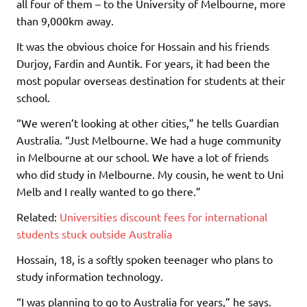
all four of them – to the University of Melbourne, more
than 9,000km away.
It was the obvious choice for Hossain and his friends
Durjoy, Fardin and Auntik. For years, it had been the
most popular overseas destination for students at their
school.
“We weren’t looking at other cities,” he tells Guardian
Australia. “Just Melbourne. We had a huge community
in Melbourne at our school. We have a lot of friends
who did study in Melbourne. My cousin, he went to Uni
Melb and I really wanted to go there.”
Related:
Universities discount fees for international
students stuck outside Australia
Hossain, 18, is a softly spoken teenager who plans to
study information technology.
“I was planning to go to Australia for years,” he says.