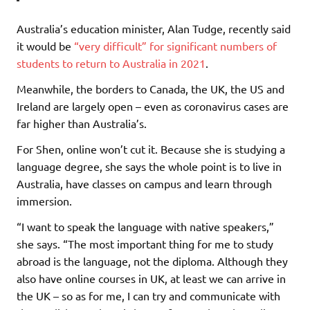
Australia’s education minister, Alan Tudge, recently said
it would be
“very difficult” for significant numbers of
students to return to Australia in 2021
.
Meanwhile, the borders to Canada, the UK, the US and
Ireland are largely open – even as coronavirus cases are
far higher than Australia’s.
For Shen, online won’t cut it. Because she is studying a
language degree, she says the whole point is to live in
Australia, have classes on campus and learn through
immersion.
“I want to speak the language with native speakers,”
she says. “The most important thing for me to study
abroad is the language, not the diploma. Although they
also have online courses in UK, at least we can arrive in
the UK – so as for me, I can try and communicate with