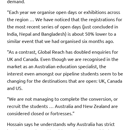
demand.
“Each year we organise open days or exhibitions across
the region … We have noticed that the registrations for
the most recent series of open days (just concluded in
India, Nepal and Bangladesh) is about 50% lower to a
similar event that we had organised six months ago.
“As a contrast, Global Reach has doubled enquiries for
UK and Canada. Even though we are recognised in the
market as an Australian education specialist, the
interest even amongst our pipeline students seem to be
changing for the destinations that are open: UK, Canada
and US.
“We are not managing to complete the conversion, or
recruit the students … Australia and New Zealand are
considered closed or fortresses.”
Hossain says he understands why Australia has strict