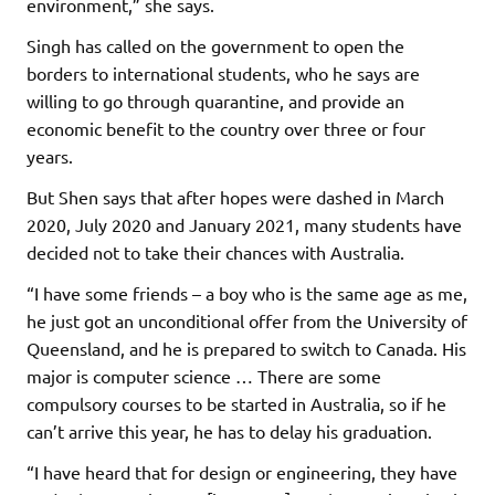
environment,” she says.
Singh has called on the government to open the
borders to international students, who he says are
willing to go through quarantine, and provide an
economic benefit to the country over three or four
years.
But Shen says that after hopes were dashed in March
2020, July 2020 and January 2021, many students have
decided not to take their chances with Australia.
“I have some friends – a boy who is the same age as me,
he just got an unconditional offer from the University of
Queensland, and he is prepared to switch to Canada. His
major is computer science … There are some
compulsory courses to be started in Australia, so if he
can’t arrive this year, he has to delay his graduation.
“I have heard that for design or engineering, they have