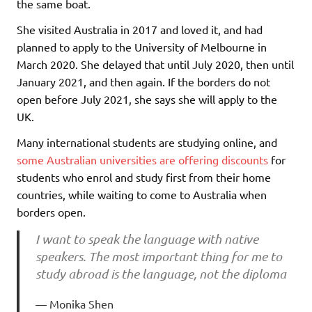
the same boat.
She visited Australia in 2017 and loved it, and had
planned to apply to the University of Melbourne in
March 2020. She delayed that until July 2020, then until
January 2021, and then again. If the borders do not
open before July 2021, she says she will apply to the
UK.
Many international students are studying online, and
some Australian universities are offering discounts
for
students who enrol and study first from their home
countries, while waiting to come to Australia when
borders open.
I want to speak the language with native
speakers. The most important thing for me to
study abroad is the language, not the diploma
Monika Shen