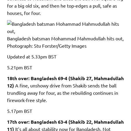
for a big old six, and then he top-edges a pull, safe as
houses, for four.
Bangladesh batsman Mohammad Mahmudullah hits out,
Photograph: Stu Forster/Getty Images
Updated
at 5.33pm BST
5.21pm
BST
18th over: Bangladesh 69-4 (Shakib 27, Mahmadullah
12)
A fine, unshowy drive from Shakib sends the ball
trundling away for four, as the rebuilding continues in
firework-free style.
5.17pm
BST
17th over: Bangladesh 63-4 (Shakib 22, Mahmadullah
11)
It’s all about stability now for Bangladesh. Not