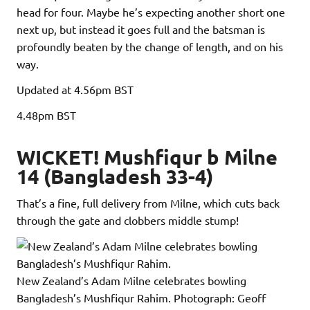
head for four. Maybe he’s expecting another short one
next up, but instead it goes full and the batsman is
profoundly beaten by the change of length, and on his
way.
Updated
at 4.56pm BST
4.48pm
BST
WICKET! Mushfiqur b Milne
14 (Bangladesh 33-4)
That’s a fine, full delivery from Milne, which cuts back
through the gate and clobbers middle stump!
New Zealand’s Adam Milne celebrates bowling
Bangladesh’s Mushfiqur Rahim.
Photograph: Geoff