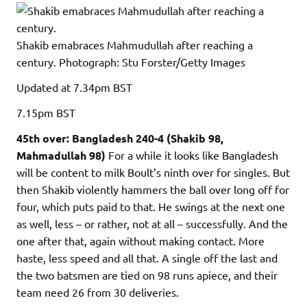
Shakib emabraces Mahmudullah after reaching a
century.
Photograph: Stu Forster/Getty Images
Updated
at 7.34pm BST
7.15pm
BST
45th over: Bangladesh 240-4 (Shakib 98,
Mahmadullah 98)
For a while it looks like Bangladesh
will be content to milk Boult’s ninth over for singles. But
then Shakib violently hammers the ball over long off for
four, which puts paid to that. He swings at the next one
as well, less – or rather, not at all – successfully. And the
one after that, again without making contact. More
haste, less speed and all that. A single off the last and
the two batsmen are tied on 98 runs apiece, and their
team need 26 from 30 deliveries.