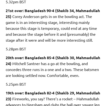
5.32pm
BST
21st over: Bangladesh 90-4 (Shakib 34, Mahmadullah
25)
Corey Anderson gets in on the bowling act. The
game is in an interesting stage, interesting mainly
because this stage is temporary, could end at any time
and because the stage before it and (presumably) the
stage after it were and will be more interesting still.
5.28pm
BST
20th over: Bangladesh 85-4 (Shakib 30, Mahmadullah
24)
Mitchell Santner has a go at the bowling, and
concedes three runs in a one and a two. These batsmen
are looking settled now. Comfortable, even.
5.25pm
BST
19th over: Bangladesh 82-4 (Shakib 29, Mahmadullah
23)
Fireworks, you say? There’s a rocket – Mahmadullah
advances to Neesham and clubs the ball over square leg