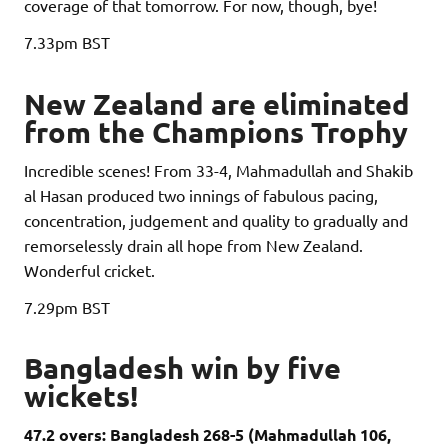
coverage of that tomorrow. For now, though, bye!
7.33pm
BST
New Zealand are eliminated
from the Champions Trophy
Incredible scenes! From 33-4, Mahmadullah and Shakib
al Hasan produced two innings of fabulous pacing,
concentration, judgement and quality to gradually and
remorselessly drain all hope from New Zealand.
Wonderful cricket.
7.29pm
BST
Bangladesh win by five
wickets!
47.2 overs: Bangladesh 268-5 (Mahmadullah 106,