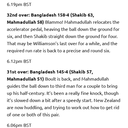
6.19pm
BST
32nd over: Bangladesh 158-4 (Shakib 63,
Mahmadullah 58)
Blammo! Mahmadullah relocates the
accelerator pedal, heaving the ball down the ground for
six, and then Shakib straight down the ground for four.
That may be Williamson’s last over for a while, and the
required run rate is back to a precise and round six.
6.12pm
BST
31st over: Bangladesh 145-4 (Shakib 57,
Mahmadullah 51)
Boult is back, and Mahmadullah
guides the ball down to third man for a couple to bring
up his half-century. It’s been a really fine knock, though
it’s slowed down a bit after a speedy start. New Zealand
are now huddling, and trying to work out how to get rid
of one or both of this pair.
6.06pm
BST