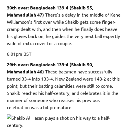
30th over: Bangladesh 139-4 (Shakib 55,
Mahmadullah 47)
There’s a delay in the middle of Kane
Williamson’s first over while Shakib gets some finger-
cramp dealt with, and then when he finally does heave
his gloves back on, he guides the very next ball expertly
wide of extra cover for a couple.
6.01pm
BST
29th over: Bangladesh 133-4 (Shakib 50,
Mahmadullah 46)
These batsmen have successfully
turned 33-4 into 133-4. New Zealand were 148-2 at this
point, but their batting calamities were still to come.
Shakib reaches his half-century, and celebrates it in the
manner of someone who realises his previous
celebration was a bit premature.