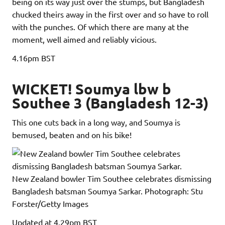
being on its way just over the stumps, but Bangladesh
chucked theirs away in the first over and so have to roll
with the punches. Of which there are many at the
moment, well aimed and reliably vicious.
4.16pm
BST
WICKET! Soumya lbw b
Southee 3 (Bangladesh 12-3)
This one cuts back in a long way, and Soumya is
bemused, beaten and on his bike!
New Zealand bowler Tim Southee celebrates dismissing
Bangladesh batsman Soumya Sarkar.
Photograph: Stu
Forster/Getty Images
Updated
at 4.29pm BST