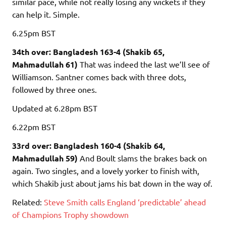
similar pace, while not really losing any wickets if they
can help it. Simple.
6.25pm
BST
34th over: Bangladesh 163-4 (Shakib 65,
Mahmadullah 61)
That was indeed the last we’ll see of
Williamson. Santner comes back with three dots,
followed by three ones.
Updated
at 6.28pm BST
6.22pm
BST
33rd over: Bangladesh 160-4 (Shakib 64,
Mahmadullah 59)
And Boult slams the brakes back on
again. Two singles, and a lovely yorker to finish with,
which Shakib just about jams his bat down in the way of.
Related:
Steve Smith calls England ‘predictable’ ahead
of Champions Trophy showdown