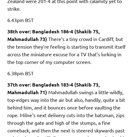
Zealand were 201-4 at this point with calamity yet to
strike.
6.43pm
BST
38th over: Bangladesh 186-4 (Shakib 75,
Mahmadullah 73)
There’s a tiny crowd in Cardiff, but
the tension they’re feeling is starting to transmit itself
across the miniature excuse for a TV that’s lurking in
the top corner of my computer screen.
6.38pm
BST
37th over: Bangladesh 183-4 (Shakib 73,
Mahmadullah 71)
Mahmadullah swings a little wildly,
top-edges way into the air but also, handily, quite a bit
behind him, and it bounces once before vaulting the
rope. Milne’s next delivery cuts into the batsman, zips
through the gate and high of the stumps, a fine
comeback, and then the next is steered skywards past