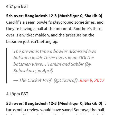
4.21pm
BST
5th over: Bangladesh 12-3 (Mushfiqur 0, Shakib 0)
Cardiff’s a seam bowler’s playground sometimes, and
they’re having a ball at the moment. Southee’s third
over is a wicket maiden, and the pressure on the
batsmen just isn’t letting up.
The previous time a bowler dismissed two
batsmen inside three overs in an ODI the
batsmen were… Tamim and Sabbir (by
Kulasekara, in April)
— The Cricket Prof. (@CricProf)
June 9, 2017
4.19pm
BST
5th over: Bangladesh 12-3 (Mushfiqur 0, Shakib 0)
It
turns out a review would have saved Soumya, the ball