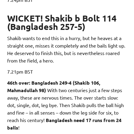
WICKET! Shakib b Bolt 114
(Bangladesh 257-5)
Shakib wants to end this in a hurry, but he heaves at a
straight one, misses it completely and the bails light up.
He deserved to finish this, but is nevertheless roared
from the field, a hero.
7.21pm
BST
46th over: Bangladesh 249-4 (Shakib 106,
Mahmadullah 98)
With two centuries just a few steps
away, these are nervous times. The over starts slow:
dot, single, dot, leg bye. Then Shakib pulls the ball high
and fine – in all senses – down the leg side for six, to
reach his century!
Bangladesh need 17 runs from 24
balls
!