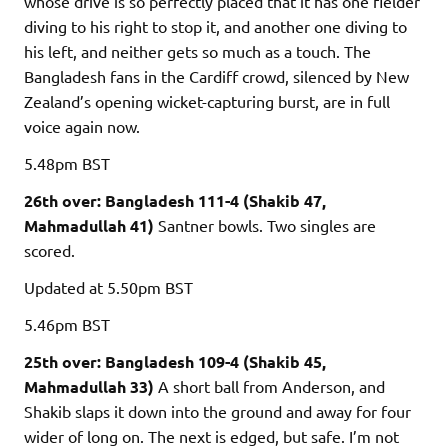
whose drive is so perfectly placed that it has one fielder
diving to his right to stop it, and another one diving to
his left, and neither gets so much as a touch. The
Bangladesh fans in the Cardiff crowd, silenced by New
Zealand’s opening wicket-capturing burst, are in full
voice again now.
5.48pm
BST
26th over: Bangladesh 111-4 (Shakib 47,
Mahmadullah 41)
Santner bowls. Two singles are
scored.
Updated
at 5.50pm BST
5.46pm
BST
25th over: Bangladesh 109-4 (Shakib 45,
Mahmadullah 33)
A short ball from Anderson, and
Shakib slaps it down into the ground and away for four
wider of long on. The next is edged, but safe. I’m not