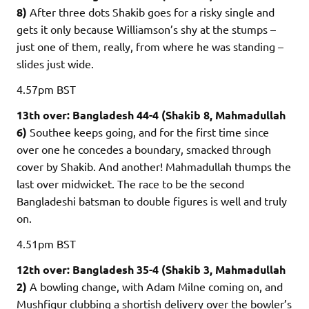
8)
After three dots Shakib goes for a risky single and
gets it only because Williamson’s shy at the stumps –
just one of them, really, from where he was standing –
slides just wide.
4.57pm
BST
13th over: Bangladesh 44-4 (Shakib 8, Mahmadullah
6)
Southee keeps going, and for the first time since
over one he concedes a boundary, smacked through
cover by Shakib. And another! Mahmadullah thumps the
last over midwicket. The race to be the second
Bangladeshi batsman to double figures is well and truly
on.
4.51pm
BST
12th over: Bangladesh 35-4 (Shakib 3, Mahmadullah
2)
A bowling change, with Adam Milne coming on, and
Mushfiqur clubbing a shortish delivery over the bowler’s