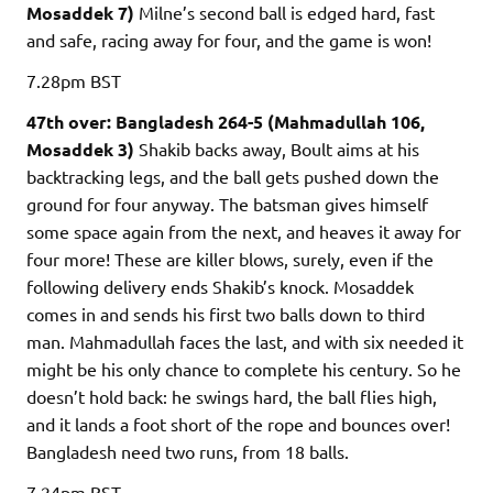
Mosaddek 7)
Milne’s second ball is edged hard, fast
and safe, racing away for four, and the game is won!
7.28pm
BST
47th over: Bangladesh 264-5 (Mahmadullah 106,
Mosaddek 3)
Shakib backs away, Boult aims at his
backtracking legs, and the ball gets pushed down the
ground for four anyway. The batsman gives himself
some space again from the next, and heaves it away for
four more! These are killer blows, surely, even if the
following delivery ends Shakib’s knock. Mosaddek
comes in and sends his first two balls down to third
man. Mahmadullah faces the last, and with six needed it
might be his only chance to complete his century. So he
doesn’t hold back: he swings hard, the ball flies high,
and it lands a foot short of the rope and bounces over!
Bangladesh need two runs, from 18 balls.
7.24pm
BST