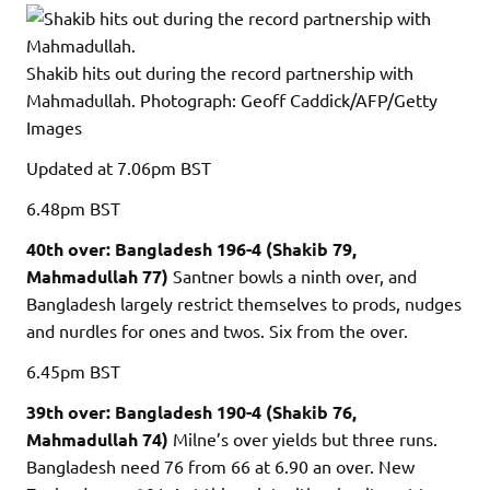
Shakib hits out during the record partnership with
Mahmadullah.
Photograph: Geoff Caddick/AFP/Getty
Images
Updated
at 7.06pm BST
6.48pm
BST
40th over: Bangladesh 196-4 (Shakib 79,
Mahmadullah 77)
Santner bowls a ninth over, and
Bangladesh largely restrict themselves to prods, nudges
and nurdles for ones and twos. Six from the over.
6.45pm
BST
39th over: Bangladesh 190-4 (Shakib 76,
Mahmadullah 74)
Milne’s over yields but three runs.
Bangladesh need 76 from 66 at 6.90 an over. New