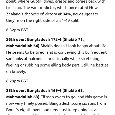
point, where Guptill dives, grasps and comes back with
fresh air. The win predictor, which once rated New
Zealand’s chances of victory at 84%, now suggests
they’re on the right side of a 51-49 split.
6.32pm
BST
36th over: Bangladesh 173-4 (Shakib 71,
Mahmadullah 64)
Shakib doesn’t look happy about life.
He seems to be tired, and is conveying this by frequent
sad looks at balconies, occasionally while stretching,
feeling or rubbing some ailing body part. Still, he battles
on bravely.
6.29pm
BST
35th over: Bangladesh 169-4 (Shakib 68,
Mahmadullah 63)
Fifteen overs to go, and this game is
now very finely poised. Bangladesh score six runs from
Boult’s eighth over, and need just keep going at a