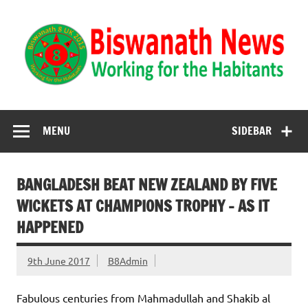
Biswanath News
Biswanath 8UK | Working for the Habitants
MENU
SIDEBAR
BANGLADESH BEAT NEW ZEALAND BY FIVE
WICKETS AT CHAMPIONS TROPHY – AS IT
HAPPENED
9th June 2017
B8Admin
Fabulous centuries from Mahmadullah and Shakib al