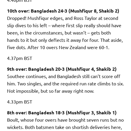
10th over: Bangladesh 24-3 (Mushfiqur 8, Shakib 2)
Dropped! Mushfiqur edges, and Ross Taylor at second
slip dives to his left – where first slip really should have
been, in the circumstances, but wasn’t – gets both
hands to it but only deflects it away for four. That aside,
five dots. After 10 overs New Zealand were 60-1.
4.37pm
BST
9th over: Bangladesh 20-3 (Mushfiqur 4, Shakib 2)
Southee continues, and Bangladesh still can’t score off
him. Two singles, and the required run rate climbs to six.
Not impossible, but so far away right now.
4.33pm
BST
8th over: Bangladesh 18-3 (Mushfiqur 3, Shakib 1)
Boult, whose four overs have brought seven runs but no
wickets. Both batsmen take on shortish deliveries here,