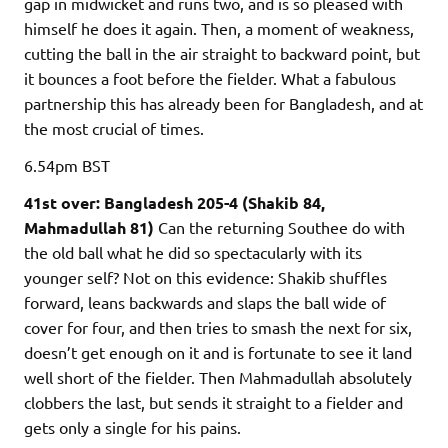
gap in midwicket and runs two, and is so pleased with
himself he does it again. Then, a moment of weakness,
cutting the ball in the air straight to backward point, but
it bounces a foot before the fielder. What a fabulous
partnership this has already been for Bangladesh, and at
the most crucial of times.
6.54pm
BST
41st over: Bangladesh 205-4 (Shakib 84,
Mahmadullah 81)
Can the returning Southee do with
the old ball what he did so spectacularly with its
younger self? Not on this evidence: Shakib shuffles
forward, leans backwards and slaps the ball wide of
cover for four, and then tries to smash the next for six,
doesn’t get enough on it and is fortunate to see it land
well short of the fielder. Then Mahmadullah absolutely
clobbers the last, but sends it straight to a fielder and
gets only a single for his pains.