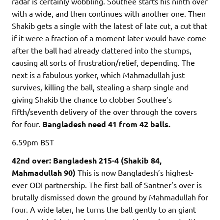
radar is certainly wobbling. Southee starts his ninth over
with a wide, and then continues with another one. Then
Shakib gets a single with the latest of late cut, a cut that
if it were a fraction of a moment later would have come
after the ball had already clattered into the stumps,
causing all sorts of frustration/relief, depending. The
next is a fabulous yorker, which Mahmadullah just
survives, killing the ball, stealing a sharp single and
giving Shakib the chance to clobber Southee’s
fifth/seventh delivery of the over through the covers
for four.
Bangladesh need 41 from 42 balls.
6.59pm
BST
42nd over: Bangladesh 215-4 (Shakib 84,
Mahmadullah 90)
This is now Bangladesh’s highest-
ever ODI partnership. The first ball of Santner’s over is
brutally dismissed down the ground by Mahmadullah for
four. A wide later, he turns the ball gently to an giant