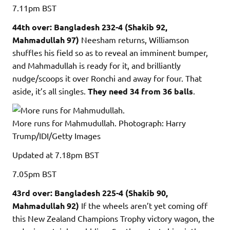
7.11pm
BST
44th over: Bangladesh 232-4 (Shakib 92,
Mahmadullah 97)
Neesham returns, Williamson
shuffles his field so as to reveal an imminent bumper,
and Mahmadullah is ready for it, and brilliantly
nudge/scoops it over Ronchi and away for four. That
aside, it’s all singles.
They need 34 from 36 balls
.
More runs for Mahmudullah.
Photograph: Harry
Trump/IDI/Getty Images
Updated
at 7.18pm BST
7.05pm
BST
43rd over: Bangladesh 225-4 (Shakib 90,
Mahmadullah 92)
If the wheels aren’t yet coming off
this New Zealand Champions Trophy victory wagon, the