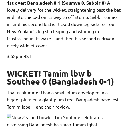
1st over: Bangladesh 8-1 (Soumya 0, Sabbir 8)
A
lovely delivery for the wicket, straightening past the bat
and into the pad on its way to off stump. Sabbir comes
in, and his second ball is flicked down leg side for four –
New Zealand’s leg slip leaping and whirling in
frustration in its wake – and then his second is driven
nicely wide of cover.
3.52pm
BST
WICKET! Tamim lbw b
Southee 0 (Bangladesh 0-1)
That is plummer than a small plum enveloped in a
bigger plum on a giant plum tree. Bangladesh have lost
Tamim Iqbal – and their review.