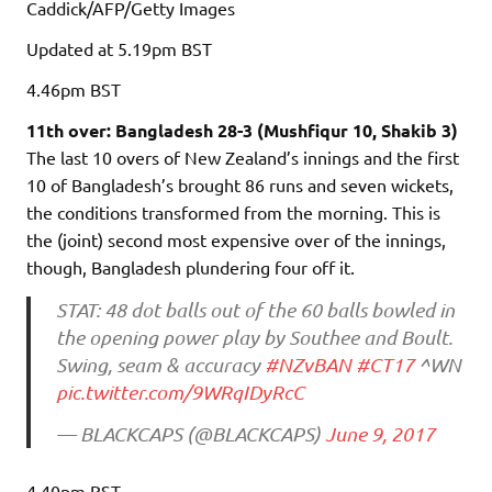
Caddick/AFP/Getty Images
Updated
at 5.19pm BST
4.46pm
BST
11th over: Bangladesh 28-3 (Mushfiqur 10, Shakib 3)
The last 10 overs of New Zealand’s innings and the first
10 of Bangladesh’s brought 86 runs and seven wickets,
the conditions transformed from the morning. This is
the (joint) second most expensive over of the innings,
though, Bangladesh plundering four off it.
STAT: 48 dot balls out of the 60 balls bowled in
the opening power play by Southee and Boult.
Swing, seam & accuracy
#NZvBAN
#CT17
^WN
pic.twitter.com/9WRqIDyRcC
— BLACKCAPS (@BLACKCAPS)
June 9, 2017
4.40pm
BST