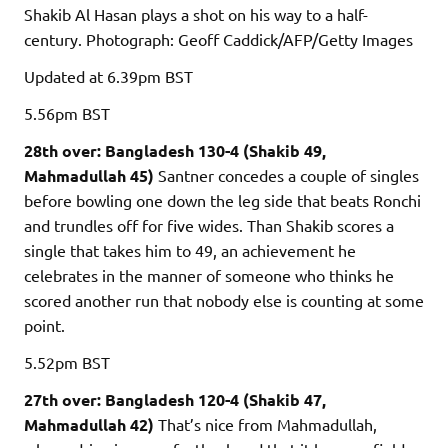
Shakib Al Hasan plays a shot on his way to a half-
century.
Photograph: Geoff Caddick/AFP/Getty Images
Updated
at 6.39pm BST
5.56pm
BST
28th over: Bangladesh 130-4 (Shakib 49,
Mahmadullah 45)
Santner concedes a couple of singles
before bowling one down the leg side that beats Ronchi
and trundles off for five wides. Than Shakib scores a
single that takes him to 49, an achievement he
celebrates in the manner of someone who thinks he
scored another run that nobody else is counting at some
point.
5.52pm
BST
27th over: Bangladesh 120-4 (Shakib 47,
Mahmadullah 42)
That’s nice from Mahmadullah,