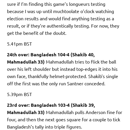
sure if I’m finding this game’s longueurs testing
because I was up until muchtoolate o’clock watching
election results and would find anything testing as a
result, or if they’re authentically testing. For now, they
get the benefit of the doubt.
5.41pm
BST
24th over: Bangladesh 104-4 (Shakib 40,
Mahmadullah 33)
Mahmadullah tries to flick the ball
over his left shoulder but instead top-edges it into his
own face, thankfully helmet-protected. Shakib’s single
off the first was the only run Santner conceded.
5.39pm
BST
23rd over: Bangladesh 103-4 (Shakib 39,
Mahmadullah 33)
Mahmadullah pulls Anderson fine for
four, and then the next goes square for a couple to tick
Bangladesh’s tally into triple figures.