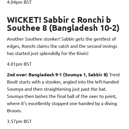
4.04pm
BST
WICKET! Sabbir c Ronchi b
Southee 8 (Bangladesh 10-2)
Another Southee stonker! Sabbir gets the gentlest of
edges, Ronchi claims the catch and the second innings
has started just splendidly for the Kiwis!
4.01pm
BST
2nd over: Bangladesh 9-1 (Soumya 1, Sabbir 8)
Trent
Boult starts with a stonker, angled into the left-handed
Soumya and then straightening just past the bat.
Soumya then lashes the final ball of the over to point,
where it’s excellently stopped one-handed by a diving
Broom.
3.57pm
BST