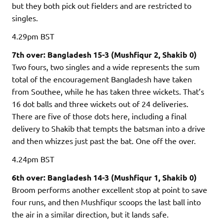
but they both pick out fielders and are restricted to
singles.
4.29pm
BST
7th over: Bangladesh 15-3 (Mushfiqur 2, Shakib 0)
Two fours, two singles and a wide represents the sum
total of the encouragement Bangladesh have taken
from Southee, while he has taken three wickets. That’s
16 dot balls and three wickets out of 24 deliveries.
There are five of those dots here, including a final
delivery to Shakib that tempts the batsman into a drive
and then whizzes just past the bat. One off the over.
4.24pm
BST
6th over: Bangladesh 14-3 (Mushfiqur 1, Shakib 0)
Broom performs another excellent stop at point to save
four runs, and then Mushfiqur scoops the last ball into
the air in a similar direction, but it lands safe.