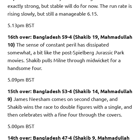
exactly strong, but stable will do for now. The run rate is
rising slowly, but still a manageable 6.15.
5.13pm
BST
16th over: Bangladesh 59-4 (Shakib 19, Mahmadullah
10)
The sense of constant peril has dissipated
somewhat, a bit like the post-Spielberg Jurassic Park
movies. Shakib pulls Milne through midwicket for a
handsome four.
5.09pm
BST
15th over: Bangladesh 53-4 (Shakib 14, Mahmadullah
9)
James Neesham comes on second change, and
Shakib wins the race to double figures with a single, and
then celebrates with a fine four through the covers.
5.00pm
BST
14th over: Bangladesh 47-4 (Shakib 9, Mahmadullah