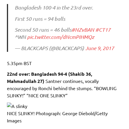
Bangladesh 100-4 in the 23rd over.
First 50 runs = 94 balls
Second 50 runs = 46 balls
#NZvBAN
#CT17
^WN
pic.twitter.com/dNcmPIHMQz
— BLACKCAPS (@BLACKCAPS)
June 9, 2017
5.35pm
BST
22nd over: Bangladesh 94-4 (Shakib 36,
Mahmadullah 27)
Santner continues, vocally
encouraged by Ronchi behind the stumps. “BOWLING
SLINKY!” “NICE ONE SLINKY”
NICE SLINKY!
Photograph: George Diebold/Getty
Images