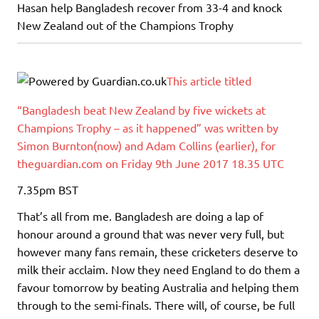
Hasan help Bangladesh recover from 33-4 and knock
New Zealand out of the Champions Trophy
This article titled
“Bangladesh beat New Zealand by five wickets at
Champions Trophy – as it happened” was written by
Simon Burnton(now) and Adam Collins (earlier), for
theguardian.com on Friday 9th June 2017 18.35 UTC
7.35pm
BST
That’s all from me. Bangladesh are doing a lap of
honour around a ground that was never very full, but
however many fans remain, these cricketers deserve to
milk their acclaim. Now they need England to do them a
favour tomorrow by beating Australia and helping them
through to the semi-finals. There will, of course, be full