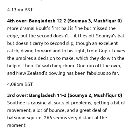
4.13pm
BST
4th over: Bangladesh 12-2 (Soumya 3, Mushfiqur 0)
More drama! Boult’s first ball is fine but missed the
edge, but the second doesn’t – it flies off Soumya’s bat
but doesn’t carry to second slip, though an excellent
catch, diving forward and to his right, from Guptill gives
the umpires a decision to make, which they do with the
help of their TV-watching chum. One run off the over,
and New Zealand’s bowling has been fabulous so far.
4.08pm
BST
3rd over: Bangladesh 11-2 (Soumya 2, Mushfiqur 0)
Southee is causing all sorts of problems, getting a bit of
movement, a lot of bounce, and a great deal of
batsman-squirm. 266 seems very distant at the
moment.